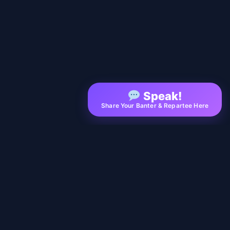
Speak!
Share Your Banter & Repartee Here