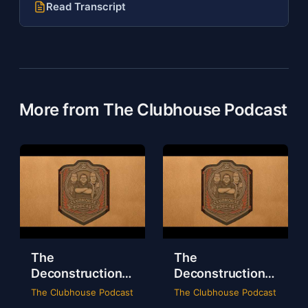
Read Transcript
More from The Clubhouse Podcast
The
The
Deconstruction
Deconstruction
of WWE Survivor
of NXT Deadline
The Clubhouse Podcast
The Clubhouse Podcast
Series 2024
2024