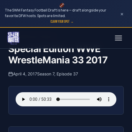
The SWM Fantasy Football Draft is here — draft alongside your
×
favorite DFW hosts. Spots are limited.
CLAIM YOUR SPOT →
Skip
The Clubhouse Podcast
to
Special Edition WWE
content
WrestleMania 33 2017
April 4, 2017
Season 7, Episode 37