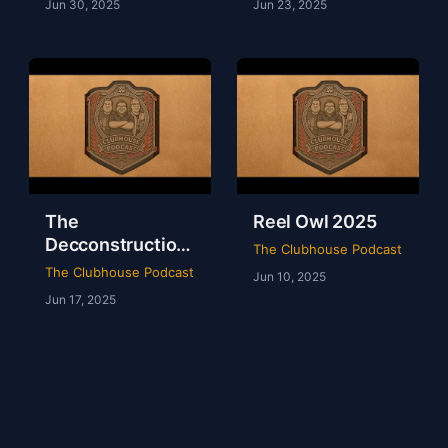
Jun 30, 2025
Jun 23, 2025
The
Reel Owl 2025
Decconstruction
The Clubhouse Podcast
Of AEW Full Gear
The Clubhouse Podcast
Jun 10, 2025
2024
Jun 17, 2025