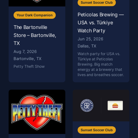
Sunset Soccer Club
Peticolas Brewing —
Your Dark Companion
USA vs. Türkiye
The Bartonville
Watch Party
Store – Bartonville,
Jun 25, 2026
TX
Dallas, TX
Aug 7, 2026
Watch party for USA vs.
Bartonville, TX
Türkiye at Peticolas
Brewing. Big match
Petty Theft Show
energy at a brewery that
lives and breathes soccer.
Sunset Soccer Club