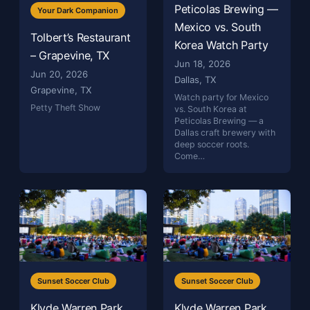
Peticolas Brewing —
Your Dark Companion
Mexico vs. South
Tolbert’s Restaurant
Korea Watch Party
– Grapevine, TX
Jun 18, 2026
Jun 20, 2026
Dallas, TX
Grapevine, TX
Watch party for Mexico
Petty Theft Show
vs. South Korea at
Peticolas Brewing — a
Dallas craft brewery with
deep soccer roots.
Come…
Sunset Soccer Club
Sunset Soccer Club
Klyde Warren Park
Klyde Warren Park