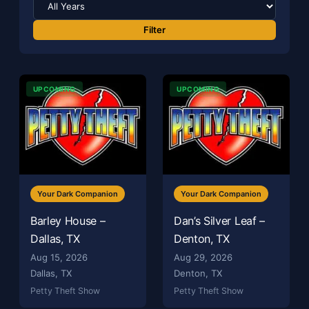
Filter
UPCOMING
UPCOMING
Your Dark Companion
Your Dark Companion
Barley House –
Dan’s Silver Leaf –
Dallas, TX
Denton, TX
Aug 15, 2026
Aug 29, 2026
Dallas, TX
Denton, TX
Petty Theft Show
Petty Theft Show