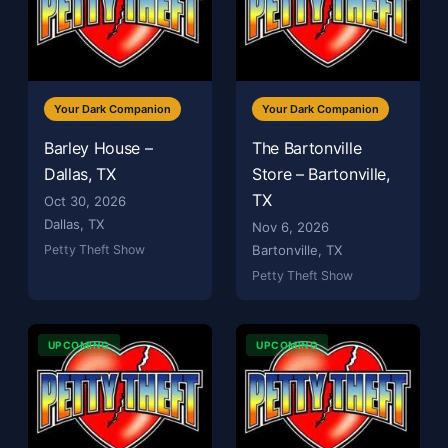
Your Dark Companion
Your Dark Companion
Barley House –
The Bartonville
Dallas, TX
Store – Bartonville,
TX
Oct 30, 2026
Dallas, TX
Nov 6, 2026
Petty Theft Show
Bartonville, TX
Petty Theft Show
UPCOMING
UPCOMING