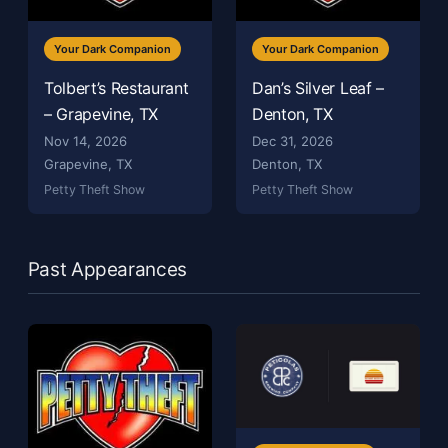
Your Dark Companion
Your Dark Companion
Tolbert’s Restaurant
Dan’s Silver Leaf –
– Grapevine, TX
Denton, TX
Nov 14, 2026
Dec 31, 2026
Grapevine, TX
Denton, TX
Petty Theft Show
Petty Theft Show
Past Appearances