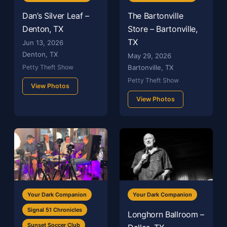
Dan’s Silver Leaf –
The Bartonville
Denton, TX
Store – Bartonville,
TX
Jun 13, 2026
Denton, TX
May 29, 2026
Petty Theft Show
Bartonville, TX
Petty Theft Show
View Photos
View Photos
Your Dark Companion
Your Dark Companion
Signal 51 Chronicles
Longhorn Ballroom –
Sunset Soccer Club