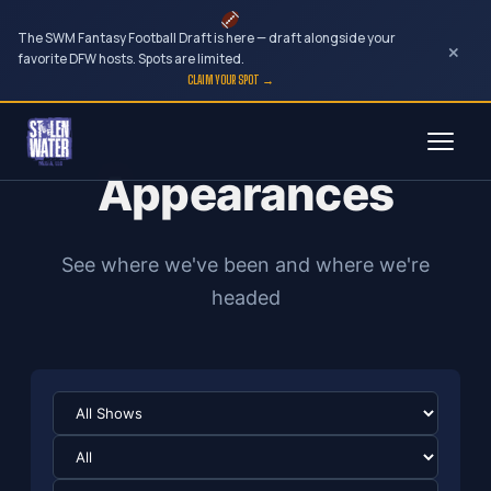
The SWM Fantasy Football Draft is here — draft alongside your
×
favorite DFW hosts. Spots are limited.
CLAIM YOUR SPOT →
Skip
to
Appearances
content
See where we've been and where we're
headed