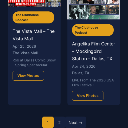
The Clubhouse
Podcast
The Clubhouse
The Vista Mall – The
Podcast
Vista Mall
Angelika Film Center
Apr 25, 2026
– Mockingbird
The Vista Mall
Station – Dallas, TX
Rob at Dallas Comic Show
- Spring Spectacular
Apr 24, 2026
Dallas, TX
View Photos
LIVE From The 2026 USA
FIlm Festival!
View Photos
1
2
Next →