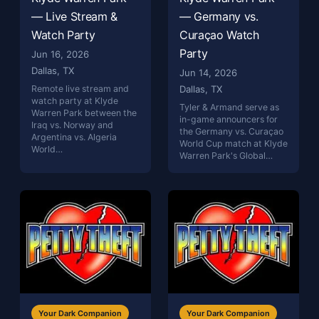
— Live Stream &
— Germany vs.
Watch Party
Curaçao Watch
Party
Jun 16, 2026
Dallas, TX
Jun 14, 2026
Remote live stream and
Dallas, TX
watch party at Klyde
Tyler & Armand serve as
Warren Park between the
in-game announcers for
Iraq vs. Norway and
the Germany vs. Curaçao
Argentina vs. Algeria
World Cup match at Klyde
World…
Warren Park's Global…
Your Dark Companion
Your Dark Companion