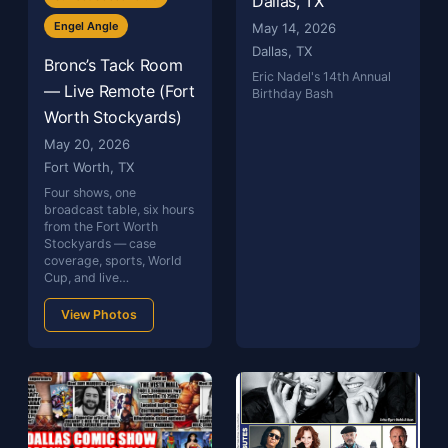
Dallas, TX
Engel Angle
May 14, 2026
Dallas, TX
Bronc’s Tack Room
Eric Nadel's 14th Annual
— Live Remote (Fort
Birthday Bash
Worth Stockyards)
May 20, 2026
Fort Worth, TX
Four shows, one
broadcast table, six hours
from the Fort Worth
Stockyards — case
coverage, sports, World
Cup, and live…
View Photos