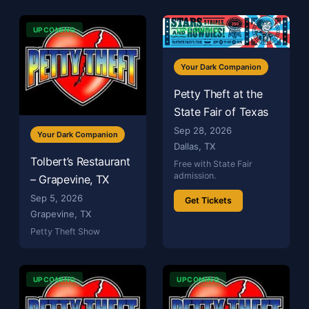
UPCOMING
UPCOMING
Your Dark Companion
Petty Theft at the
State Fair of Texas
Sep 28, 2026
Your Dark Companion
Dallas, TX
Tolbert’s Restaurant
Free with State Fair
admission.
– Grapevine, TX
Sep 5, 2026
Get Tickets
Grapevine, TX
Petty Theft Show
UPCOMING
UPCOMING