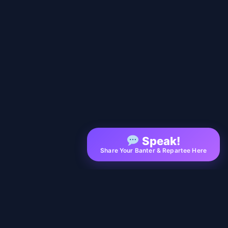
Speak!
Share Your Banter & Repartee Here