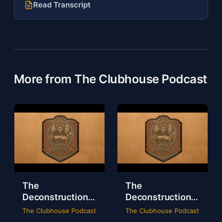
Read Transcript
More from The Clubhouse Podcast
The
The
Deconstruction
Deconstruction
of WWE Survivor
of NXT Deadline
The Clubhouse Podcast
The Clubhouse Podcast
Series 2024
2024