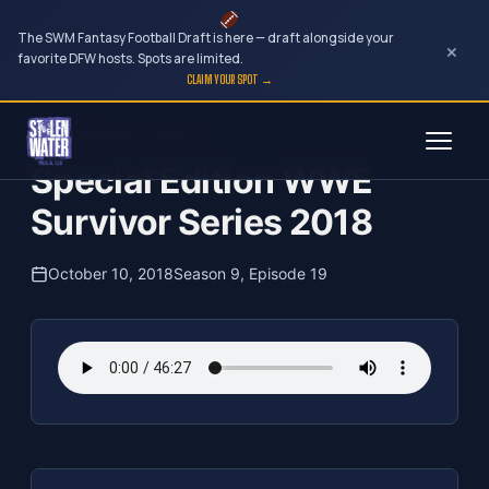
The SWM Fantasy Football Draft is here — draft alongside your
×
favorite DFW hosts. Spots are limited.
CLAIM YOUR SPOT →
Skip
The Clubhouse Podcast
to
Special Edition WWE
content
Survivor Series 2018
October 10, 2018
Season 9, Episode 19