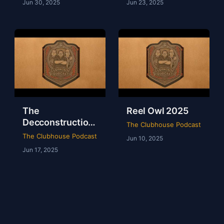
Jun 30, 2025
Jun 23, 2025
The
Reel Owl 2025
Decconstruction
The Clubhouse Podcast
Of AEW Full Gear
The Clubhouse Podcast
Jun 10, 2025
2024
Jun 17, 2025