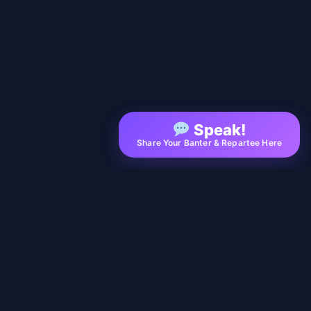
Speak!
Share Your Banter & Repartee Here