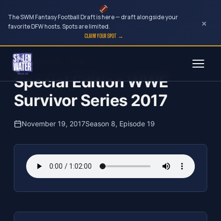
The SWM Fantasy Football Draft is here — draft alongside your
×
favorite DFW hosts. Spots are limited.
CLAIM YOUR SPOT →
Skip
The Clubhouse Podcast
to
Special Edition WWE
content
Survivor Series 2017
November 19, 2017
Season 8, Episode 19