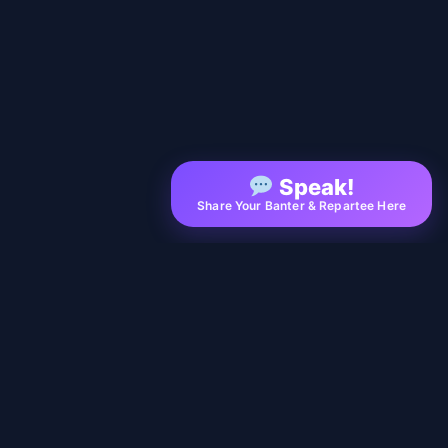
Speak!
Share Your Banter & Repartee Here