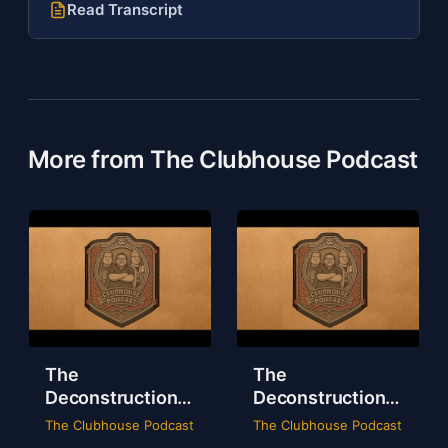
Read Transcript
More from The Clubhouse Podcast
The
The
Deconstruction
Deconstruction
of WWE Survivor
of NXT Deadline
The Clubhouse Podcast
The Clubhouse Podcast
Series 2024
2024