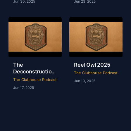
Jun 30, 2025
Jun 23, 2025
The
Reel Owl 2025
Decconstruction
The Clubhouse Podcast
Of AEW Full Gear
The Clubhouse Podcast
Jun 10, 2025
2024
Jun 17, 2025