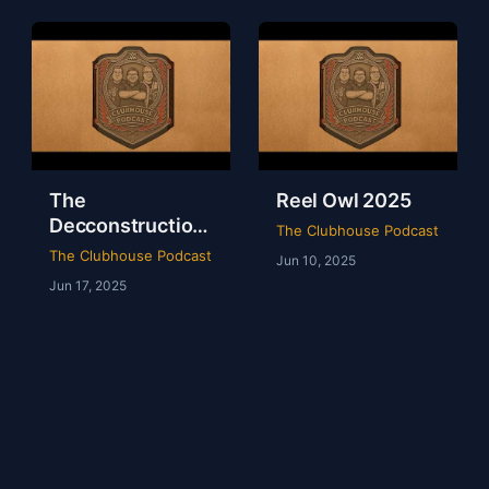
The
Reel Owl 2025
Decconstruction
The Clubhouse Podcast
Of AEW Full Gear
The Clubhouse Podcast
Jun 10, 2025
2024
Jun 17, 2025