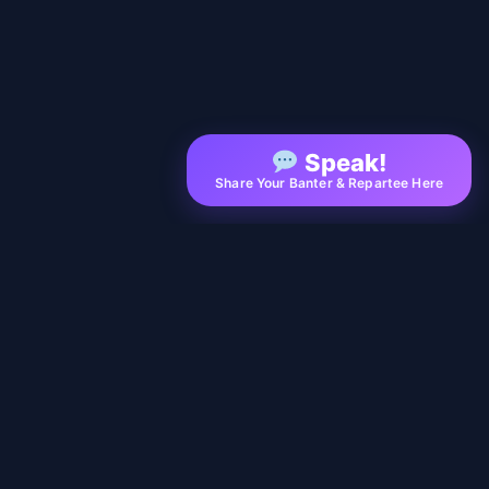
Speak!
Share Your Banter & Repartee Here