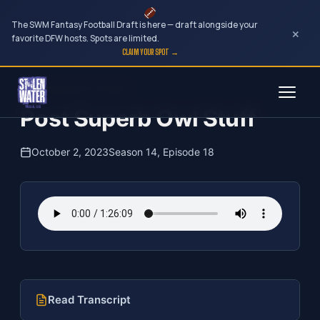
The SWM Fantasy Football Draft is here — draft alongside your
×
favorite DFW hosts. Spots are limited.
CLAIM YOUR SPOT →
Skip
The Clubhouse Podcast
to
Post Superb Owl Stuff
content
October 2, 2023
Season 14, Episode 18
Read Transcript