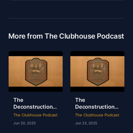
More from The Clubhouse Podcast
The
The
Deconstruction
Deconstruction
of WWE Survivor
of NXT Deadline
The Clubhouse Podcast
The Clubhouse Podcast
Series 2024
2024
Jun 30, 2025
Jun 23, 2025