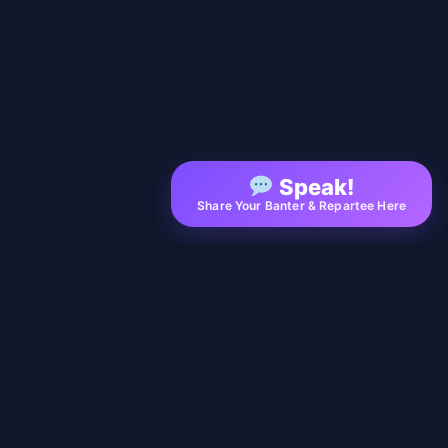
Speak!
Share Your Banter & Repartee Here