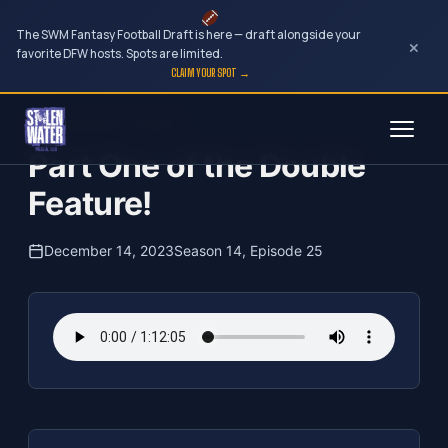
The SWM Fantasy Football Draft is here — draft alongside your
×
favorite DFW hosts. Spots are limited.
CLAIM YOUR SPOT →
Skip
The Clubhouse Podcast
to
Part One of the Double
content
Feature!
December 14, 2023
Season 14, Episode 25