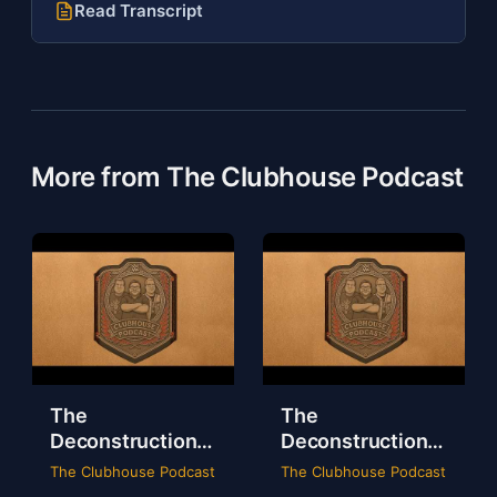
Read Transcript
More from The Clubhouse Podcast
The
The
Deconstruction
Deconstruction
of WWE Survivor
of NXT Deadline
The Clubhouse Podcast
The Clubhouse Podcast
Series 2024
2024