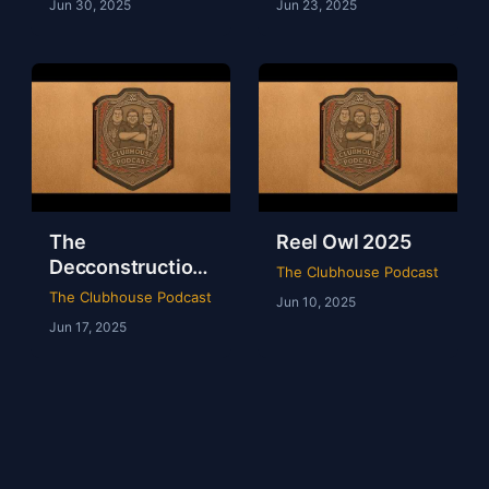
Jun 30, 2025
Jun 23, 2025
The
Reel Owl 2025
Decconstruction
The Clubhouse Podcast
Of AEW Full Gear
The Clubhouse Podcast
Jun 10, 2025
2024
Jun 17, 2025