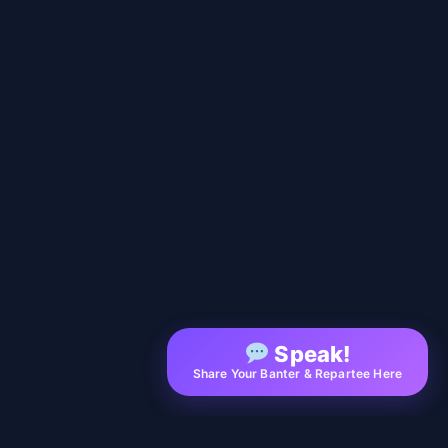
Speak!
Share Your Banter & Repartee Here