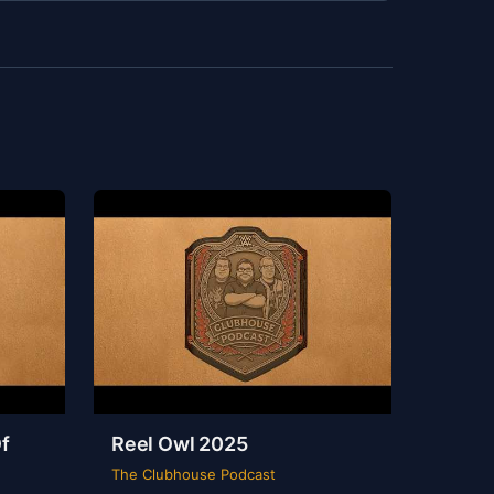
f
Reel Owl 2025
The Clubhouse Podcast