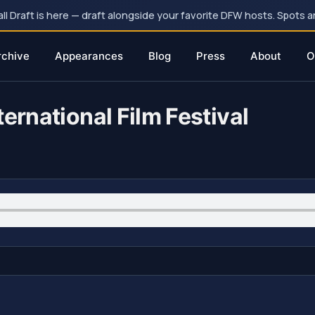
 Draft is here — draft alongside your favorite DFW hosts. Spots ar
rchive
Appearances
Blog
Press
About
O
ernational Film Festival