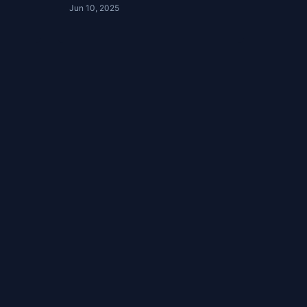
Jun 10, 2025