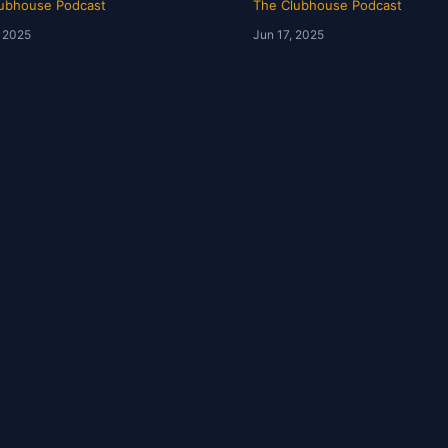
ubhouse Podcast
The Clubhouse Podcast
, 2025
Jun 17, 2025