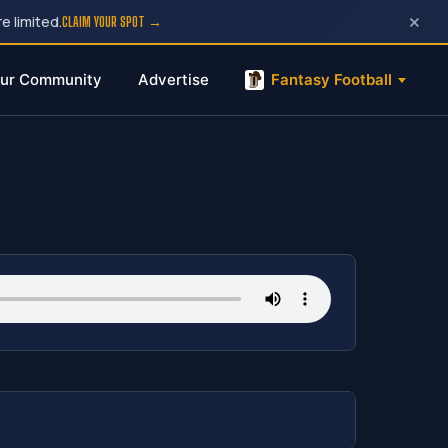
×
e limited.
CLAIM YOUR SPOT →
ur Community
Advertise
Fantasy Football