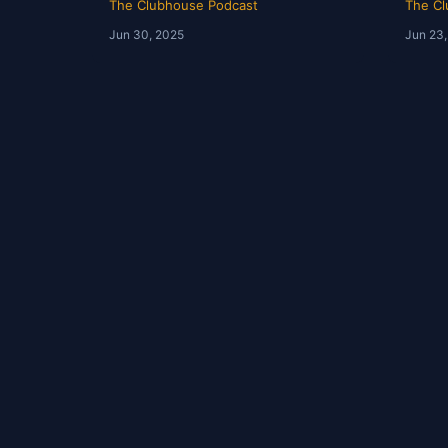
The Clubhouse Podcast
The Cl
Jun 30, 2025
Jun 23