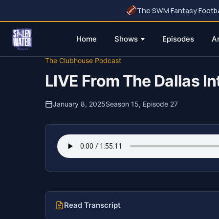
The SWM Fantasy Football
Home
Shows
Episodes
A
Skip
The Clubhouse Podcast
to
LIVE From The Dallas Int
content
January 8, 2025
Season 15, Episode 27
Read Transcript