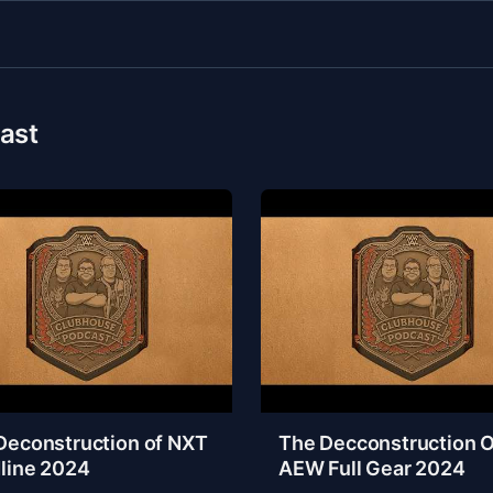
ast
Deconstruction of NXT
The Decconstruction O
line 2024
AEW Full Gear 2024