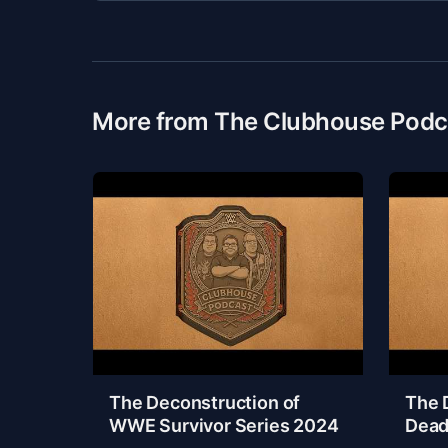
More from The Clubhouse Podc
The Deconstruction of
The 
WWE Survivor Series 2024
Dead