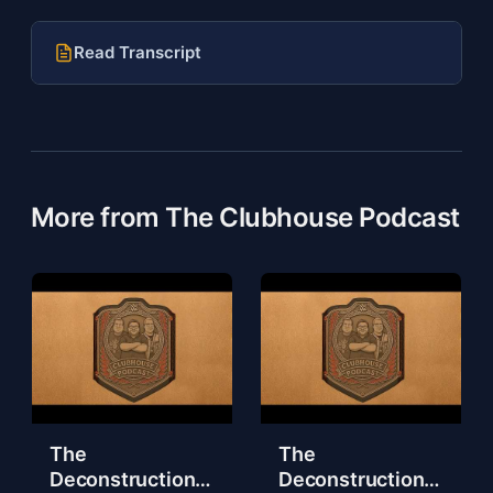
Read Transcript
More from The Clubhouse Podcast
The
The
Deconstruction
Deconstruction