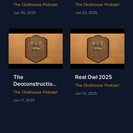
of WWE Survivor
of NXT Deadline
The Clubhouse Podcast
The Clubhouse Podcast
Series 2024
2024
Jun 30, 2025
Jun 23, 2025
The
Reel Owl 2025
Decconstruction
The Clubhouse Podcast
Of AEW Full Gear
The Clubhouse Podcast
Jun 10, 2025
2024
Jun 17, 2025