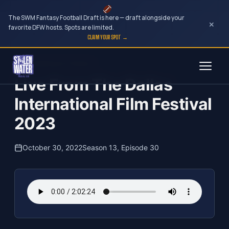
The SWM Fantasy Football Draft is here — draft alongside your
×
favorite DFW hosts. Spots are limited.
CLAIM YOUR SPOT →
Skip
The Clubhouse Podcast
to
Live From The Dallas
content
International Film Festival
2023
October 30, 2022
Season 13, Episode 30