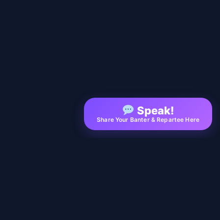
Speak!
Share Your Banter & Repartee Here