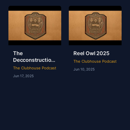
The
Reel Owl 2025
Decconstruction
The Clubhouse Podcast
Of AEW Full Gear
The Clubhouse Podcast
Jun 10, 2025
2024
Jun 17, 2025