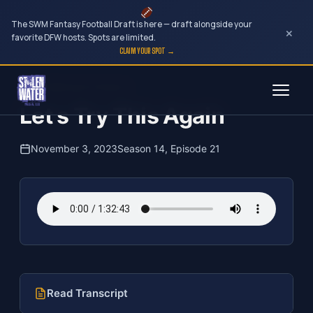
The SWM Fantasy Football Draft is here — draft alongside your
×
favorite DFW hosts. Spots are limited.
CLAIM YOUR SPOT →
Skip
The Clubhouse Podcast
to
Let s Try This Again
content
November 3, 2023
Season 14, Episode 21
Read Transcript