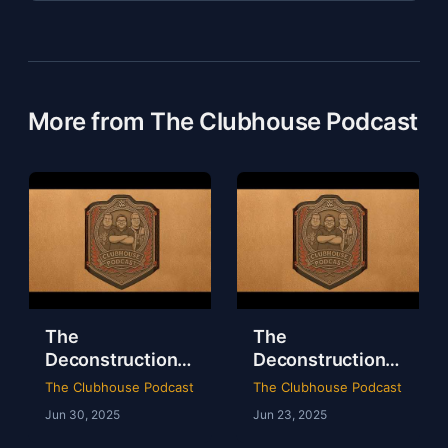
More from The Clubhouse Podcast
The
The
Deconstruction
Deconstruction
of WWE Survivor
of NXT Deadline
The Clubhouse Podcast
The Clubhouse Podcast
Series 2024
2024
Jun 30, 2025
Jun 23, 2025