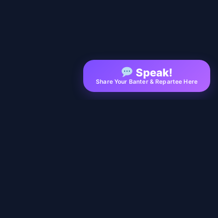
Speak!
Share Your Banter & Repartee Here