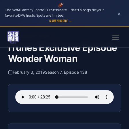
The SWM Fantasy Football Draft is here — draft alongside your
×
favorite DFW hosts. Spots are limited.
CLAIM YOUR SPOT →
Skip
The Clubhouse Podcast
to
iTunes Exclusive Episode
content
Wonder Woman
February 3, 2019
Season 7, Episode 138