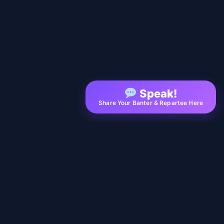
Speak!
Share Your Banter & Repartee Here