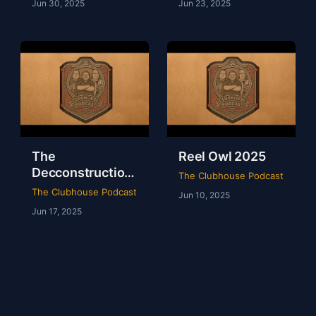
Jun 30, 2025
Jun 23, 2025
The
Reel Owl 2025
Decconstruction
The Clubhouse Podcast
Of AEW Full Gear
The Clubhouse Podcast
Jun 10, 2025
2024
Jun 17, 2025