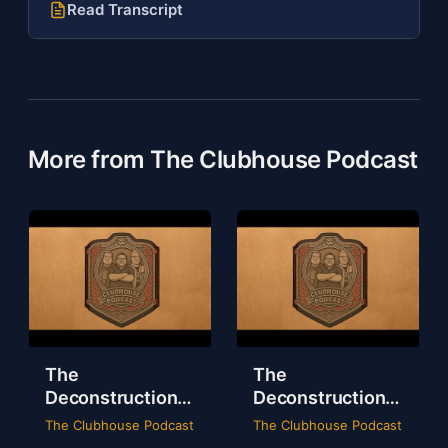
Read Transcript
More from The Clubhouse Podcast
The
The
Deconstruction
Deconstruction
of WWE Survivor
of NXT Deadline
The Clubhouse Podcast
The Clubhouse Podcast
Series 2024
2024