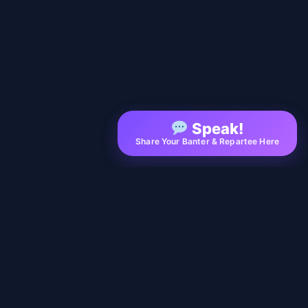
Speak!
Share Your Banter & Repartee Here