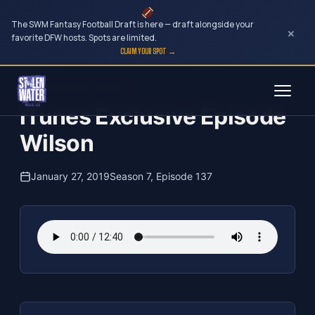
The SWM Fantasy Football Draft is here — draft alongside your
×
favorite DFW hosts. Spots are limited.
CLAIM YOUR SPOT →
Skip
The Clubhouse Podcast
to
iTunes Exclusive Episode
content
Wilson
January 27, 2019
Season 7, Episode 137