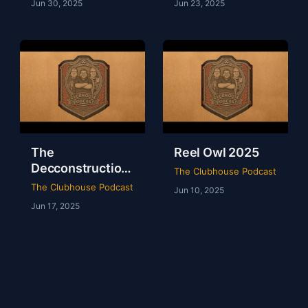
Jun 30, 2025
Jun 23, 2025
The
Reel Owl 2025
Decconstruction
The Clubhouse Podcast
Of AEW Full Gear
The Clubhouse Podcast
Jun 10, 2025
2024
Jun 17, 2025