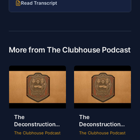
Read Transcript
More from The Clubhouse Podcast
The
The
Deconstruction
Deconstruction
of WWE Survivor
of NXT Deadline
The Clubhouse Podcast
The Clubhouse Podcast
Series 2024
2024