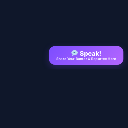
Speak!
Share Your Banter & Repartee Here