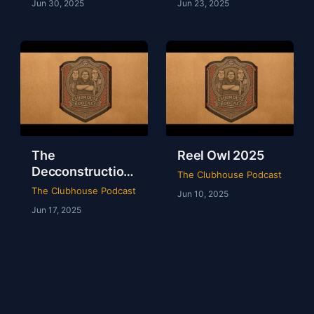
Jun 30, 2025
Jun 23, 2025
The
Reel Owl 2025
Decconstruction
The Clubhouse Podcast
Of AEW Full Gear
The Clubhouse Podcast
Jun 10, 2025
2024
Jun 17, 2025