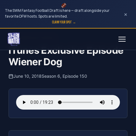
The SWM Fantasy Football Draft is here — draft alongside your
×
favorite DFW hosts. Spots are limited.
CLAIM YOUR SPOT →
Skip
The Clubhouse Podcast
to
iTunes Exclusive Episode
content
Wiener Dog
June 10, 2018
Season 6, Episode 150