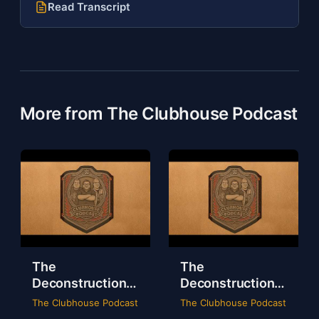
Read Transcript
More from The Clubhouse Podcast
The
The
Deconstruction
Deconstruction
of WWE Survivor
of NXT Deadline
The Clubhouse Podcast
The Clubhouse Podcast
Series 2024
2024