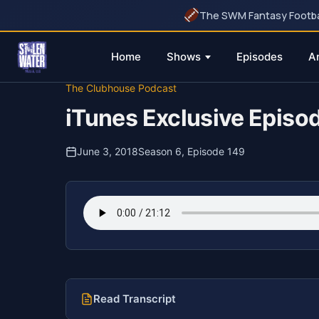
The SWM Fantasy Football
Home
Shows
Episodes
A
Skip
The Clubhouse Podcast
to
iTunes Exclusive Episo
content
June 3, 2018
Season 6, Episode 149
Read Transcript