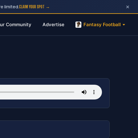
×
e limited.
CLAIM YOUR SPOT →
ur Community
Advertise
Fantasy Football