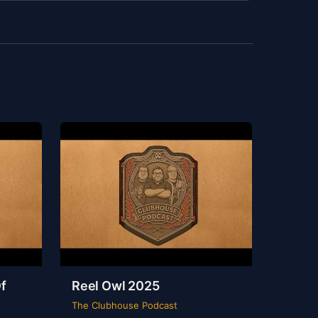
f
Reel Owl 2025
The Clubhouse Podcast