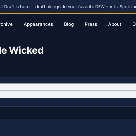
 Draft is here — draft alongside your favorite DFW hosts. Spots ar
rchive
Appearances
Blog
Press
About
O
de Wicked