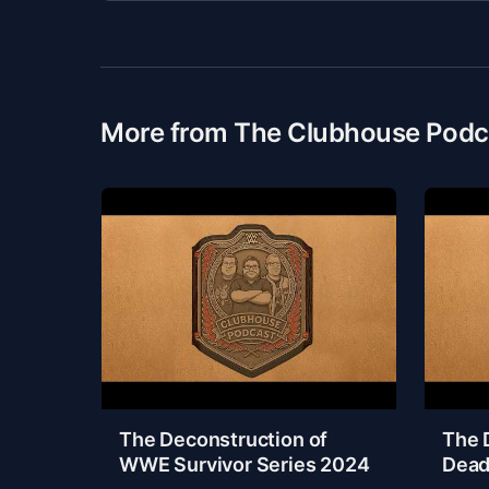
More from The Clubhouse Podc
The Deconstruction of
The 
WWE Survivor Series 2024
Dead