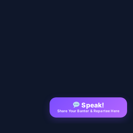
Speak!
Share Your Banter & Repartee Here