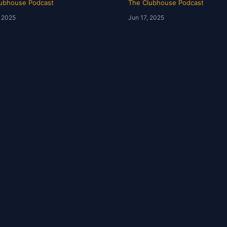
ubhouse Podcast
The Clubhouse Podcast
, 2025
Jun 17, 2025