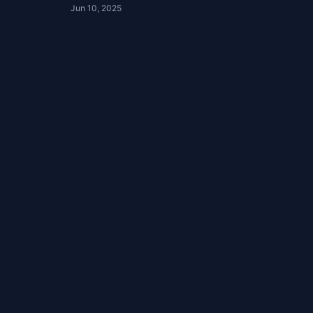
Jun 10, 2025