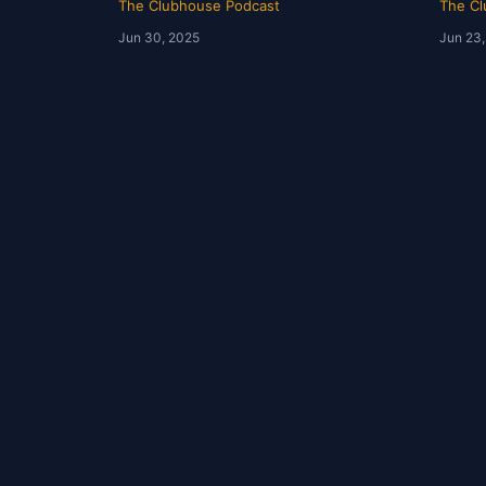
The Clubhouse Podcast
The Cl
Jun 30, 2025
Jun 23