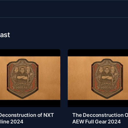
ast
Deconstruction of NXT
The Decconstruction O
line 2024
AEW Full Gear 2024