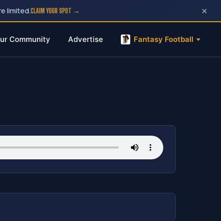
×
e limited.
CLAIM YOUR SPOT →
ur Community
Advertise
Fantasy Football