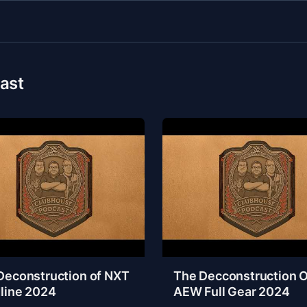
ast
Deconstruction of NXT
The Decconstruction O
line 2024
AEW Full Gear 2024