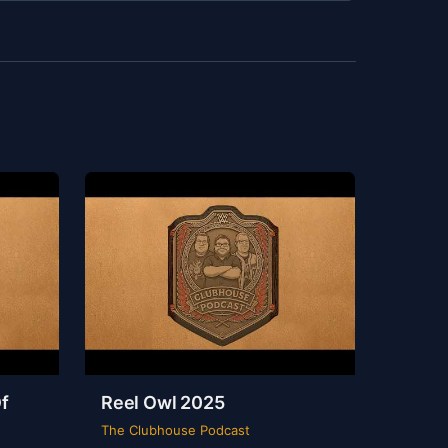
f
Reel Owl 2025
The Clubhouse Podcast