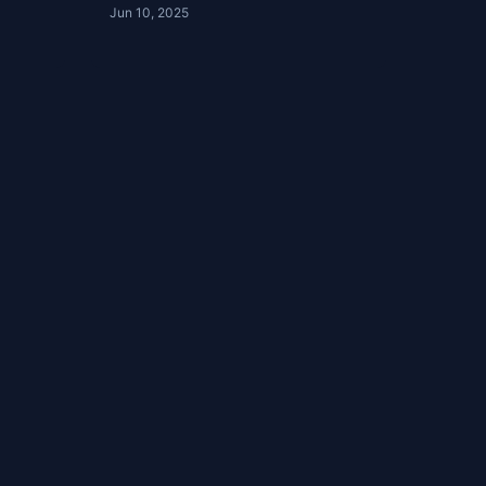
Jun 10, 2025