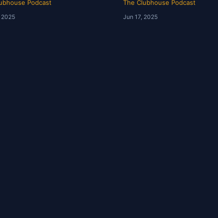
ubhouse Podcast
The Clubhouse Podcast
, 2025
Jun 17, 2025