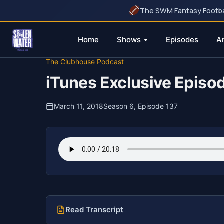
The SWM Fantasy Football
Home
Shows
Episodes
A
Skip
The Clubhouse Podcast
to
iTunes Exclusive Episo
content
March 11, 2018
Season 6, Episode 137
Read Transcript