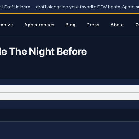
 Draft is here — draft alongside your favorite DFW hosts. Spots ar
rchive
Appearances
Blog
Press
About
O
de The Night Before