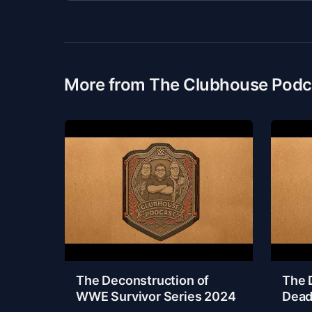
More from The Clubhouse Podc
The Deconstruction of
The 
WWE Survivor Series 2024
Dead