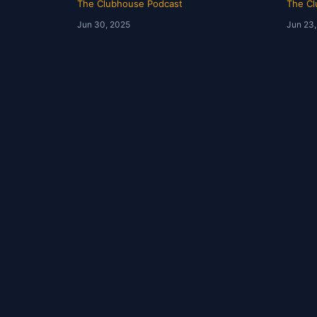
The Clubhouse Podcast
The Cl
Jun 30, 2025
Jun 23