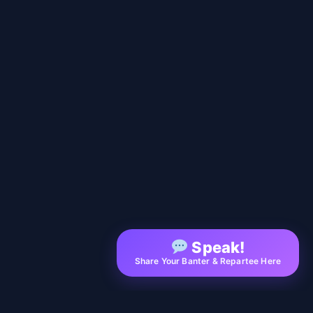
Speak!
Share Your Banter & Repartee Here