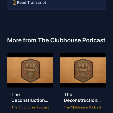
Read Transcript
More from The Clubhouse Podcast
The
The
Deconstruction
Deconstruction
of WWE Survivor
of NXT Deadline
The Clubhouse Podcast
The Clubhouse Podcast
Series 2024
2024