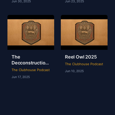
Jun 30, 2025
Jun 23, 2025
The
Reel Owl 2025
Decconstruction
The Clubhouse Podcast
Of AEW Full Gear
The Clubhouse Podcast
Jun 10, 2025
2024
Jun 17, 2025