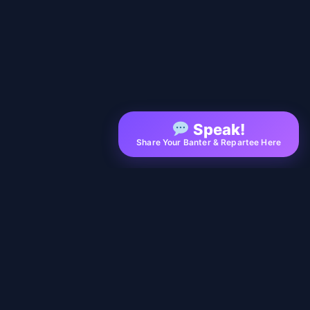
Speak!
Share Your Banter & Repartee Here