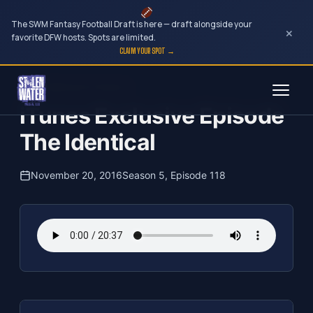
The SWM Fantasy Football Draft is here — draft alongside your
×
favorite DFW hosts. Spots are limited.
CLAIM YOUR SPOT →
Skip
The Clubhouse Podcast
to
iTunes Exclusive Episode
content
The Identical
November 20, 2016
Season 5, Episode 118