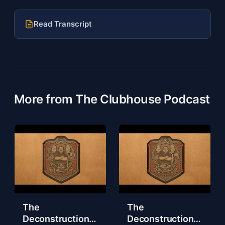
Read Transcript
More from The Clubhouse Podcast
The
The
Deconstruction
Deconstruction