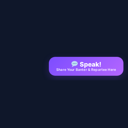
Speak!
Share Your Banter & Repartee Here