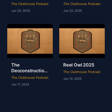
of WWE Survivor
of NXT Deadline
The Clubhouse Podcast
The Clubhouse Podcast
Series 2024
2024
Jun 30, 2025
Jun 23, 2025
The
Reel Owl 2025
Decconstruction
The Clubhouse Podcast
Of AEW Full Gear
The Clubhouse Podcast
Jun 10, 2025
2024
Jun 17, 2025