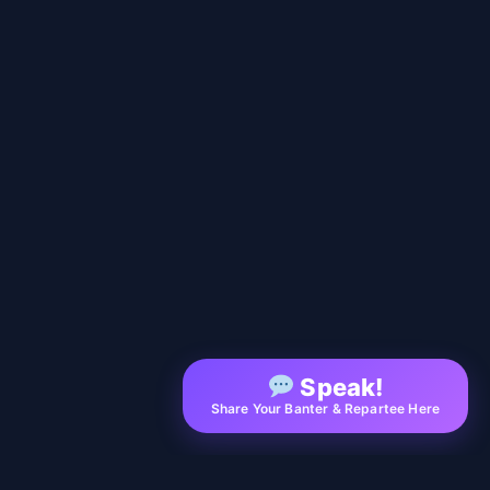
Speak!
Share Your Banter & Repartee Here