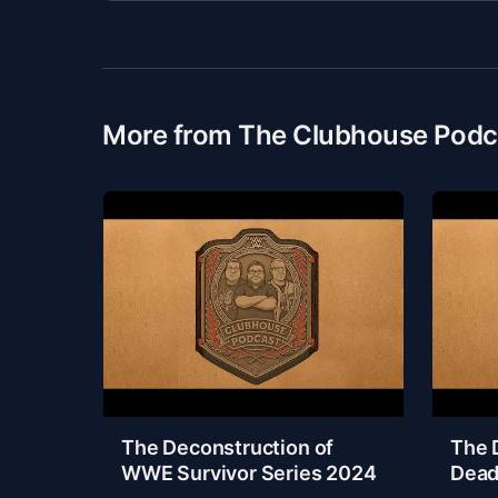
More from The Clubhouse Podc
The Deconstruction of
The 
WWE Survivor Series 2024
Dead