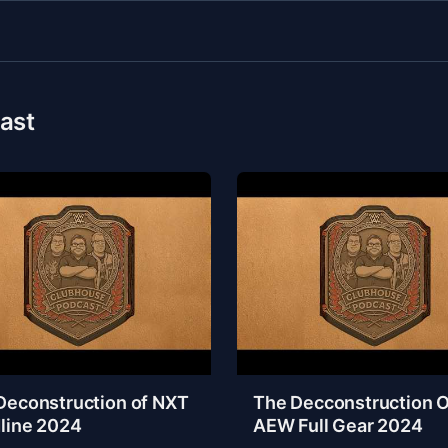
ast
Deconstruction of NXT
The Decconstruction O
line 2024
AEW Full Gear 2024