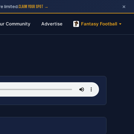
×
e limited.
CLAIM YOUR SPOT →
ur Community
Advertise
Fantasy Football