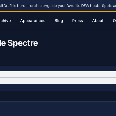
 Draft is here — draft alongside your favorite DFW hosts. Spots ar
rchive
Appearances
Blog
Press
About
O
de Spectre