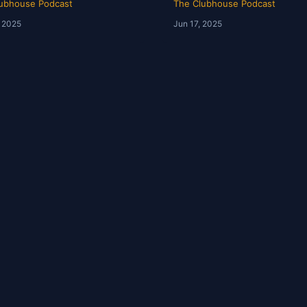
ubhouse Podcast
The Clubhouse Podcast
, 2025
Jun 17, 2025