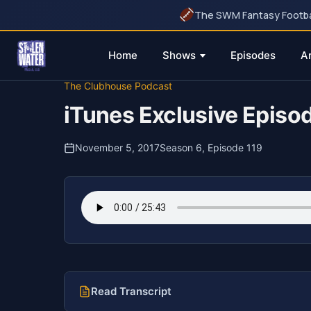
The SWM Fantasy Football
Home
Shows
Episodes
A
Skip
The Clubhouse Podcast
to
iTunes Exclusive Episo
content
November 5, 2017
Season 6, Episode 119
Read Transcript