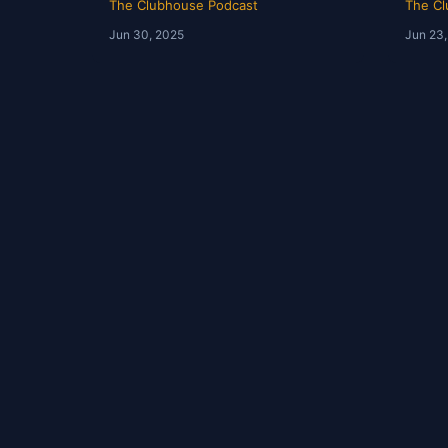
The Clubhouse Podcast
The Cl
Jun 30, 2025
Jun 23