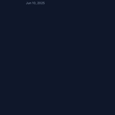
Jun 10, 2025