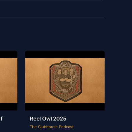
f
Reel Owl 2025
The Clubhouse Podcast