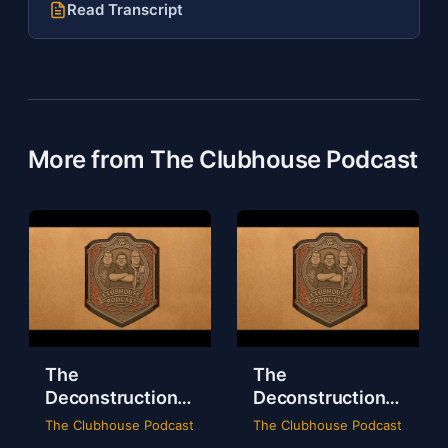
Read Transcript
More from The Clubhouse Podcast
The
The
Deconstruction
Deconstruction
of WWE Survivor
of NXT Deadline
The Clubhouse Podcast
The Clubhouse Podcast
Series 2024
2024