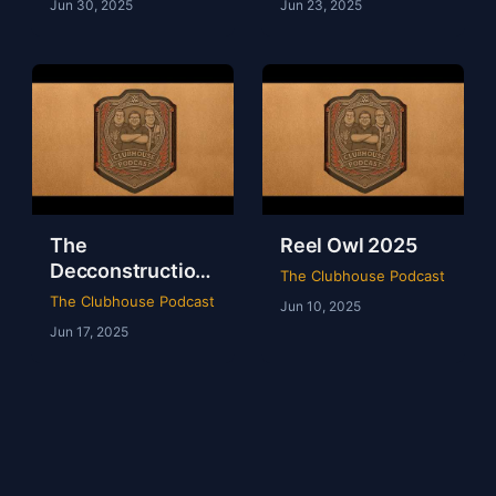
Jun 30, 2025
Jun 23, 2025
The
Reel Owl 2025
Decconstruction
The Clubhouse Podcast
Of AEW Full Gear
The Clubhouse Podcast
Jun 10, 2025
2024
Jun 17, 2025