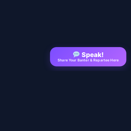
Speak!
Share Your Banter & Repartee Here