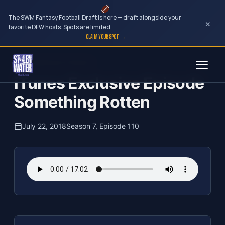
The SWM Fantasy Football Draft is here — draft alongside your
×
favorite DFW hosts. Spots are limited.
CLAIM YOUR SPOT →
Skip
The Clubhouse Podcast
to
iTunes Exclusive Episode
content
Something Rotten
July 22, 2018
Season 7, Episode 110