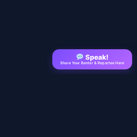
Speak!
Share Your Banter & Repartee Here