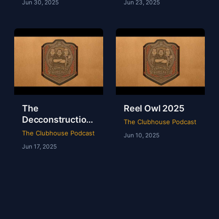
Jun 30, 2025
Jun 23, 2025
The
Reel Owl 2025
Decconstruction
The Clubhouse Podcast
Of AEW Full Gear
The Clubhouse Podcast
Jun 10, 2025
2024
Jun 17, 2025