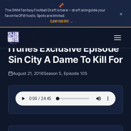
The SWM Fantasy Football Draft is here — draft alongside your
×
favorite DFW hosts. Spots are limited.
CLAIM YOUR SPOT →
Skip
The Clubhouse Podcast
to
iTunes Exclusive Episode
content
Sin City A Dame To Kill For
August 21, 2016
Season 5, Episode 105