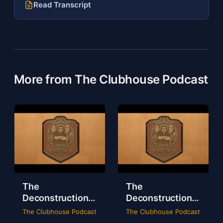
Read Transcript
More from The Clubhouse Podcast
The
The
Deconstruction
Deconstruction
of WWE Survivor
of NXT Deadline
The Clubhouse Podcast
The Clubhouse Podcast
Series 2024
2024