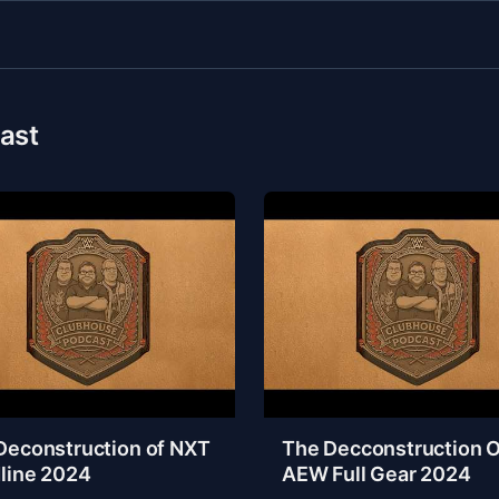
ast
Deconstruction of NXT
The Decconstruction O
line 2024
AEW Full Gear 2024