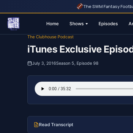
The SWM Fantasy Football
Home
Shows
Episodes
A
Skip
The Clubhouse Podcast
to
iTunes Exclusive Episo
content
July 3, 2016
Season 5, Episode 98
Read Transcript