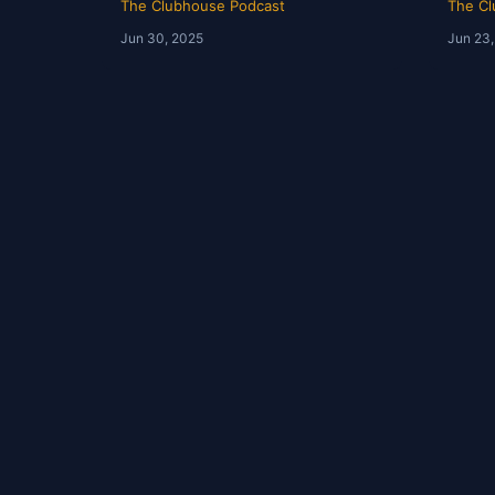
The Clubhouse Podcast
The Cl
Jun 30, 2025
Jun 23