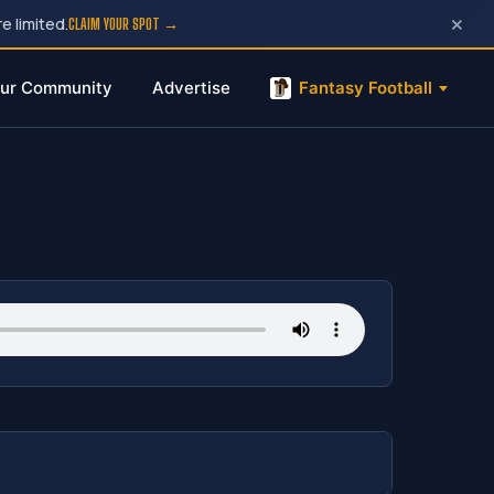
×
e limited.
CLAIM YOUR SPOT →
ur Community
Advertise
Fantasy Football