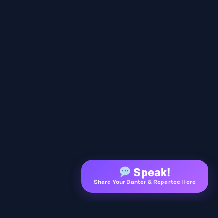
Speak!
Share Your Banter & Repartee Here