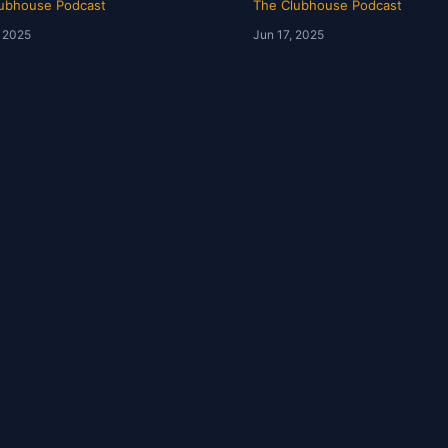
ubhouse Podcast
The Clubhouse Podcast
, 2025
Jun 17, 2025