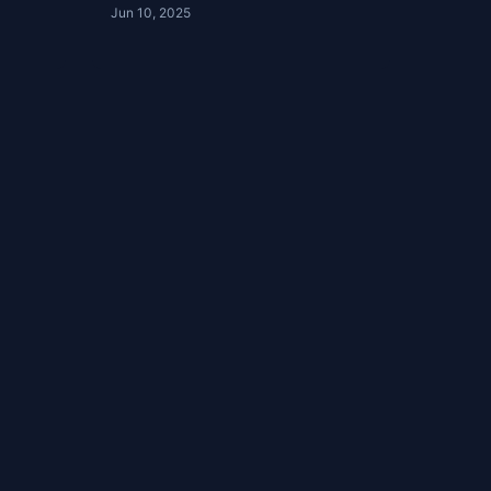
Jun 10, 2025