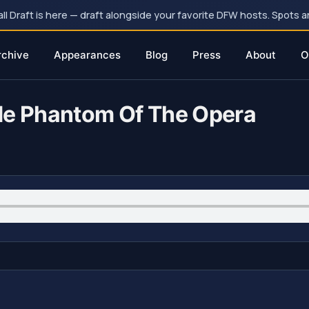
 Draft is here — draft alongside your favorite DFW hosts. Spots ar
rchive
Appearances
Blog
Press
About
O
de Phantom Of The Opera