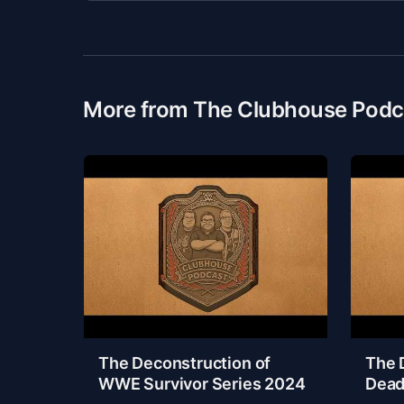
More from The Clubhouse Podc
The Deconstruction of
The 
WWE Survivor Series 2024
Dead