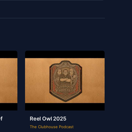
f
Reel Owl 2025
The Clubhouse Podcast