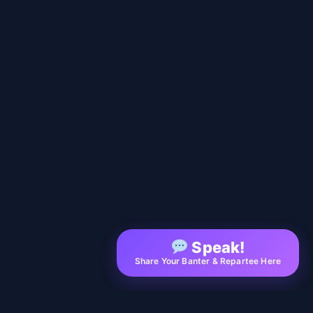
Speak!
Share Your Banter & Repartee Here