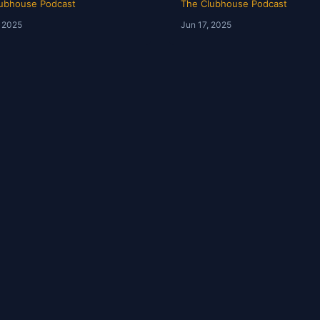
ubhouse Podcast
The Clubhouse Podcast
, 2025
Jun 17, 2025