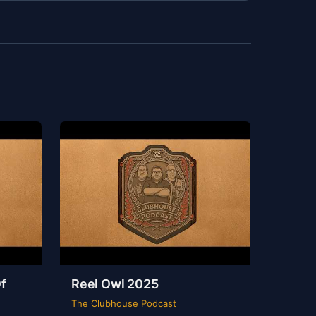
f
Reel Owl 2025
The Clubhouse Podcast