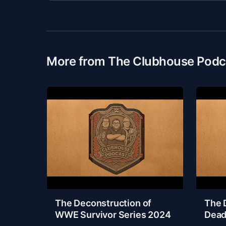
More from The Clubhouse Podc
The Deconstruction of
The 
WWE Survivor Series 2024
Dead