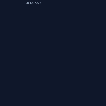
Jun 10, 2025