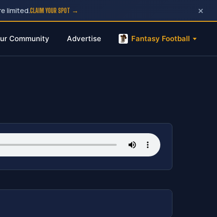
×
e limited.
CLAIM YOUR SPOT →
ur Community
Advertise
Fantasy Football