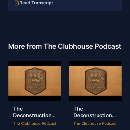
Read Transcript
More from The Clubhouse Podcast
The
The
Deconstruction
Deconstruction
of WWE Survivor
of NXT Deadline
The Clubhouse Podcast
The Clubhouse Podcast
Series 2024
2024