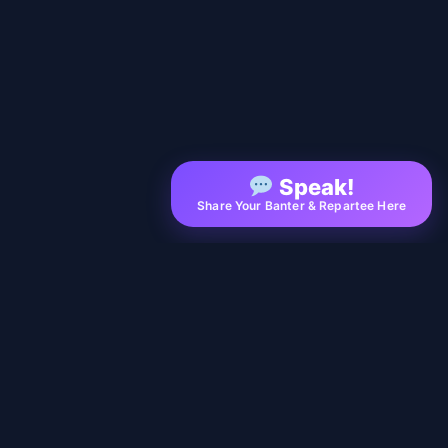
Speak!
Share Your Banter & Repartee Here