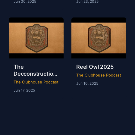
Jun 30, 2025
Jun 23, 2025
The
Reel Owl 2025
Decconstruction
The Clubhouse Podcast
Of AEW Full Gear
The Clubhouse Podcast
Jun 10, 2025
2024
Jun 17, 2025