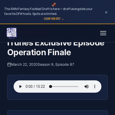
The SWM Fantasy Football Draft is here — draft alongside your
×
favorite DFW hosts. Spots are limited.
CLAIM YOUR SPOT →
Skip
The Clubhouse Podcast
to
iTunes Exclusive Episode
content
Operation Finale
March 22, 2020
Season 9, Episode 87