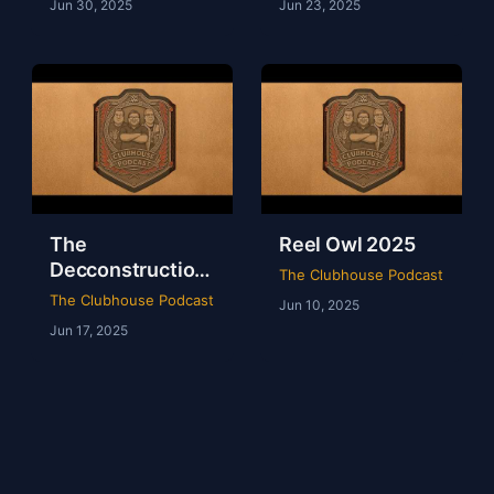
Jun 30, 2025
Jun 23, 2025
The
Reel Owl 2025
Decconstruction
The Clubhouse Podcast
Of AEW Full Gear
The Clubhouse Podcast
Jun 10, 2025
2024
Jun 17, 2025