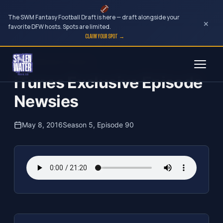
The SWM Fantasy Football Draft is here — draft alongside your
×
favorite DFW hosts. Spots are limited.
CLAIM YOUR SPOT →
Skip
The Clubhouse Podcast
to
iTunes Exclusive Episode
content
Newsies
May 8, 2016
Season 5, Episode 90