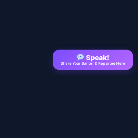
Speak!
Share Your Banter & Repartee Here