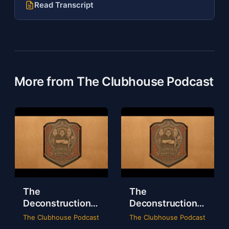
Read Transcript
More from The Clubhouse Podcast
The
The
Deconstruction
Deconstruction
of WWE Survivor
of NXT Deadline
The Clubhouse Podcast
The Clubhouse Podcast
Series 2024
2024