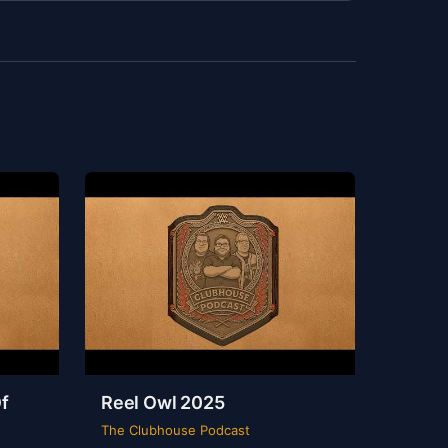
f
Reel Owl 2025
The Clubhouse Podcast