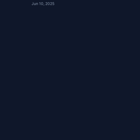
Jun 10, 2025