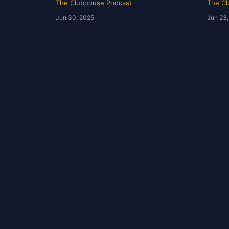
The Clubhouse Podcast
The Cl
Jun 30, 2025
Jun 23