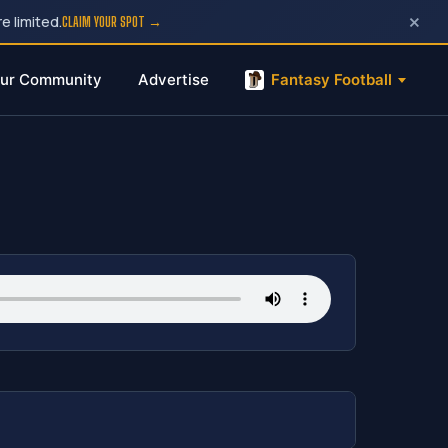
×
e limited.
CLAIM YOUR SPOT →
ur Community
Advertise
Fantasy Football