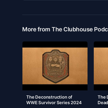
More from The Clubhouse Podc
The Deconstruction of
The 
WWE Survivor Series 2024
Dead