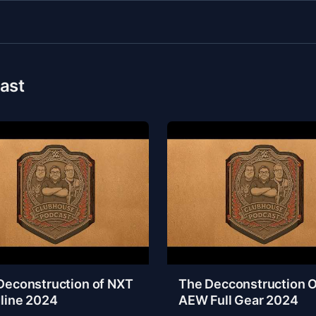
ast
Deconstruction of NXT
The Decconstruction O
line 2024
AEW Full Gear 2024