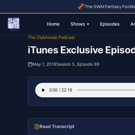
The SWM Fantasy Football
Home
Shows
Episodes
A
Skip
The Clubhouse Podcast
to
iTunes Exclusive Epis
content
May 1, 2016
Season 5, Episode 89
Read Transcript