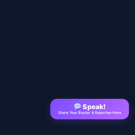
Speak!
Share Your Banter & Repartee Here