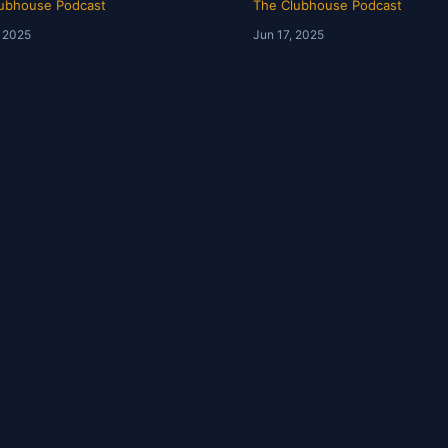
ubhouse Podcast
The Clubhouse Podcast
, 2025
Jun 17, 2025