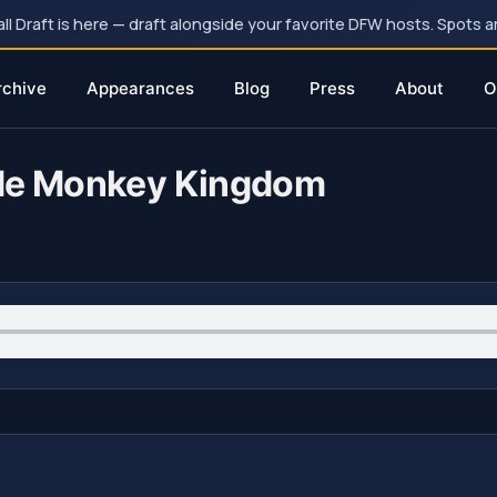
 Draft is here — draft alongside your favorite DFW hosts. Spots ar
rchive
Appearances
Blog
Press
About
O
ode Monkey Kingdom