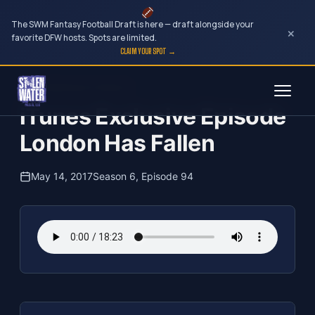
The SWM Fantasy Football Draft is here — draft alongside your
×
favorite DFW hosts. Spots are limited.
CLAIM YOUR SPOT →
Skip
The Clubhouse Podcast
to
iTunes Exclusive Episode
content
London Has Fallen
May 14, 2017
Season 6, Episode 94