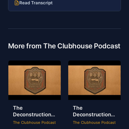
Read Transcript
More from The Clubhouse Podcast
The
The
Deconstruction
Deconstruction
of WWE Survivor
of NXT Deadline
The Clubhouse Podcast
The Clubhouse Podcast
Series 2024
2024