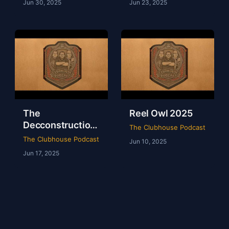
Jun 30, 2025
Jun 23, 2025
The
Reel Owl 2025
Decconstruction
The Clubhouse Podcast
Of AEW Full Gear
The Clubhouse Podcast
Jun 10, 2025
2024
Jun 17, 2025