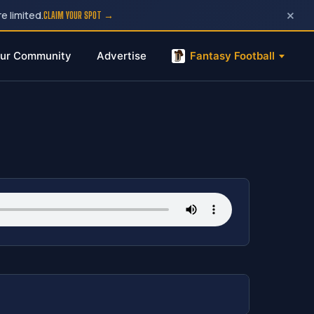
×
e limited.
CLAIM YOUR SPOT →
ur Community
Advertise
Fantasy Football