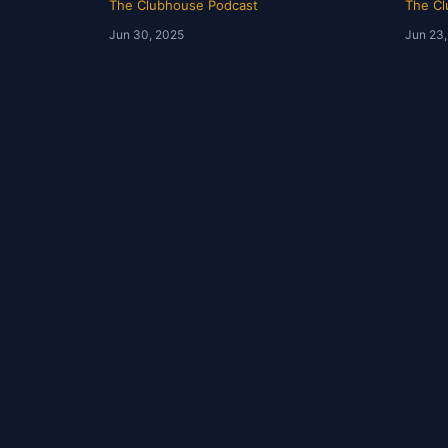
The Clubhouse Podcast
The Cl
Jun 30, 2025
Jun 23