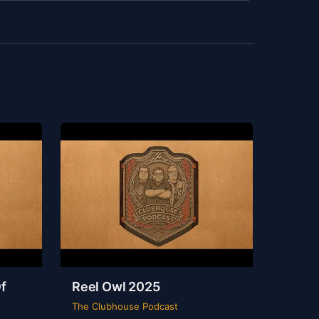
f
Reel Owl 2025
The Clubhouse Podcast