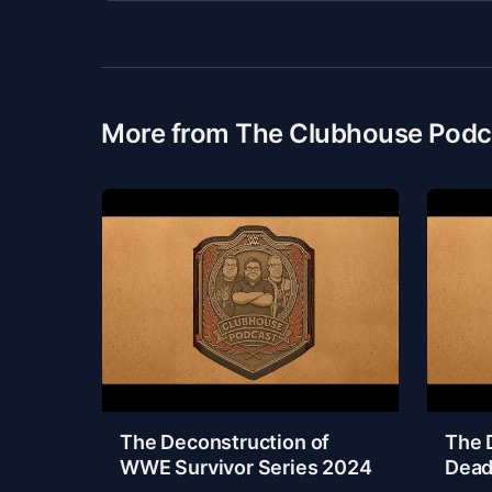
More from The Clubhouse Podc
The Deconstruction of
The 
WWE Survivor Series 2024
Dead