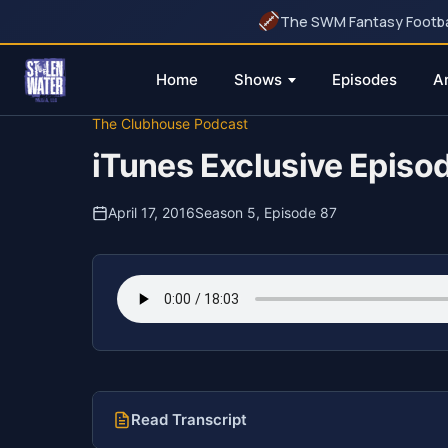
The SWM Fantasy Football
Home
Shows
Episodes
A
Skip
The Clubhouse Podcast
to
iTunes Exclusive Episod
content
April 17, 2016
Season 5, Episode 87
Read Transcript