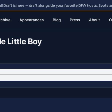
 Draft is here — draft alongside your favorite DFW hosts. Spots ar
rchive
Appearances
Blog
Press
About
O
e Little Boy