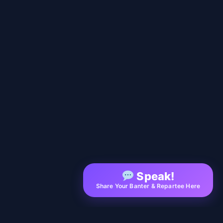
Speak!
Share Your Banter & Repartee Here