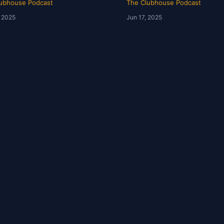
ubhouse Podcast
The Clubhouse Podcast
, 2025
Jun 17, 2025