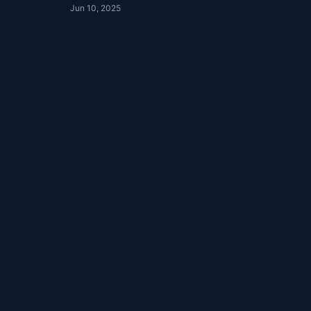
Jun 10, 2025