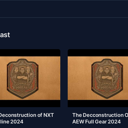
ast
Deconstruction of NXT
The Decconstruction O
line 2024
AEW Full Gear 2024