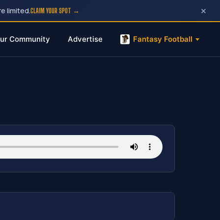
×
e limited.
CLAIM YOUR SPOT →
ur Community
Advertise
Fantasy Football