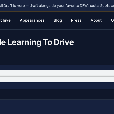
 Draft is here — draft alongside your favorite DFW hosts. Spots ar
rchive
Appearances
Blog
Press
About
O
e Learning To Drive