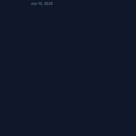
Jun 10, 2025