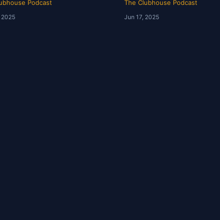
ubhouse Podcast
The Clubhouse Podcast
, 2025
Jun 17, 2025