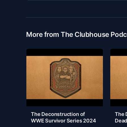
More from The Clubhouse Podc
The Deconstruction of
The 
WWE Survivor Series 2024
Dead