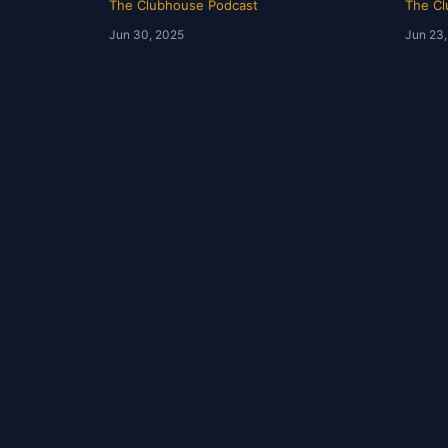
The Clubhouse Podcast
The Cl
Jun 30, 2025
Jun 23