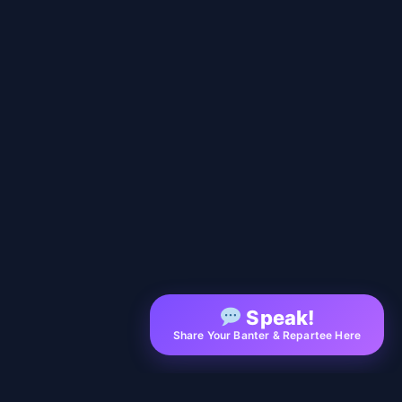
Speak!
Share Your Banter & Repartee Here