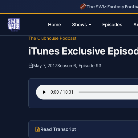
The SWM Fantasy Football
Home
Shows
Episodes
A
Skip
The Clubhouse Podcast
to
iTunes Exclusive Episod
content
May 7, 2017
Season 6, Episode 93
Read Transcript