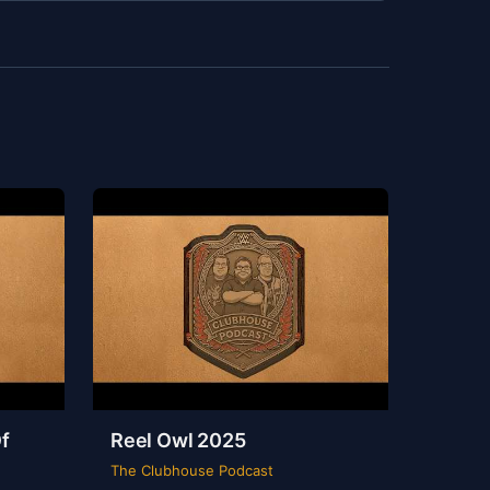
f
Reel Owl 2025
The Clubhouse Podcast