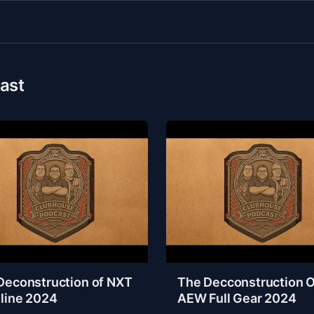
ast
Deconstruction of NXT
The Decconstruction O
line 2024
AEW Full Gear 2024