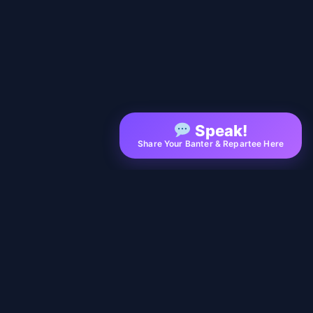
Speak!
Share Your Banter & Repartee Here