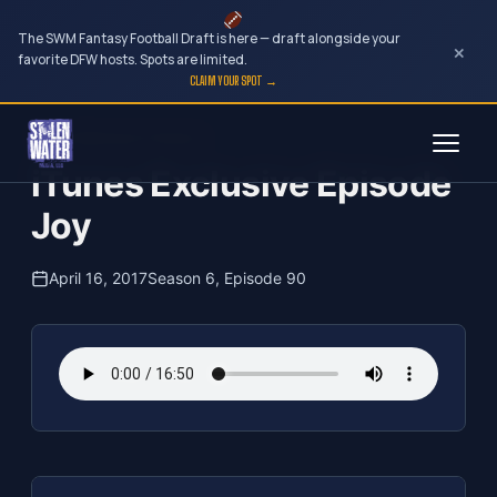
The SWM Fantasy Football Draft is here — draft alongside your
×
favorite DFW hosts. Spots are limited.
CLAIM YOUR SPOT →
Skip
The Clubhouse Podcast
to
iTunes Exclusive Episode
content
Joy
April 16, 2017
Season 6, Episode 90