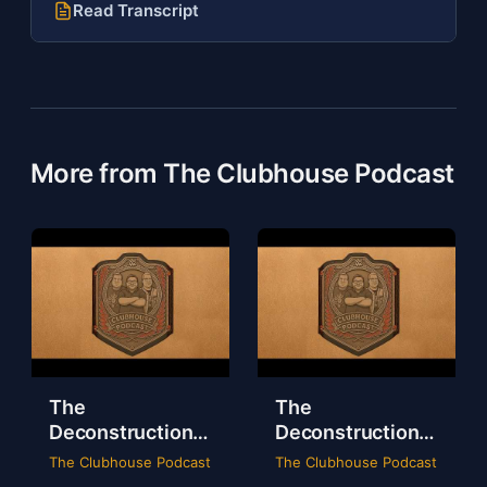
Read Transcript
More from The Clubhouse Podcast
The
The
Deconstruction
Deconstruction
of WWE Survivor
of NXT Deadline
The Clubhouse Podcast
The Clubhouse Podcast
Series 2024
2024