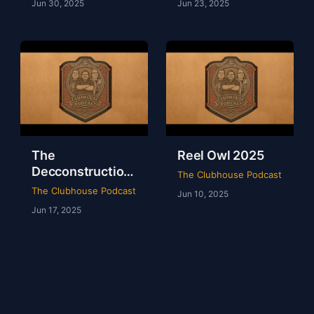
Jun 30, 2025
Jun 23, 2025
The
Reel Owl 2025
Decconstruction
The Clubhouse Podcast
Of AEW Full Gear
The Clubhouse Podcast
Jun 10, 2025
2024
Jun 17, 2025