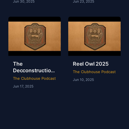
Jun 30, 2025
Jun 23, 2025
The
Reel Owl 2025
Decconstruction
The Clubhouse Podcast
Of AEW Full Gear
The Clubhouse Podcast
Jun 10, 2025
2024
Jun 17, 2025