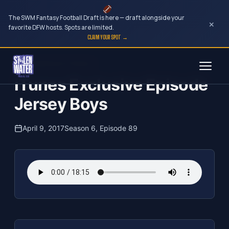
The SWM Fantasy Football Draft is here — draft alongside your
×
favorite DFW hosts. Spots are limited.
CLAIM YOUR SPOT →
Skip
The Clubhouse Podcast
to
iTunes Exclusive Episode
content
Jersey Boys
April 9, 2017
Season 6, Episode 89