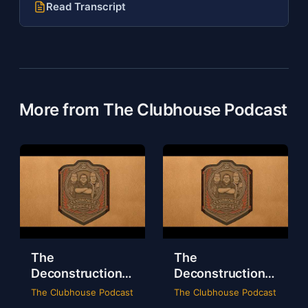
Read Transcript
More from The Clubhouse Podcast
The
The
Deconstruction
Deconstruction
of WWE Survivor
of NXT Deadline
The Clubhouse Podcast
The Clubhouse Podcast
Series 2024
2024