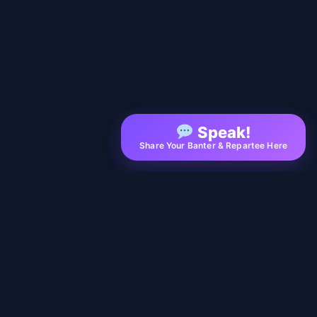
Speak!
Share Your Banter & Repartee Here