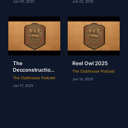
Jun 30, 2025
Jun 23, 2025
The
Reel Owl 2025
Decconstruction
The Clubhouse Podcast
Of AEW Full Gear
The Clubhouse Podcast
Jun 10, 2025
2024
Jun 17, 2025