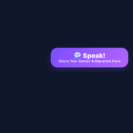
Speak!
Share Your Banter & Repartee Here