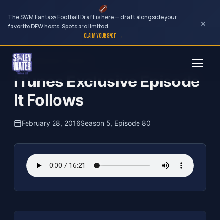
The SWM Fantasy Football Draft is here — draft alongside your
×
favorite DFW hosts. Spots are limited.
CLAIM YOUR SPOT →
Skip
The Clubhouse Podcast
to
iTunes Exclusive Episode
content
It Follows
February 28, 2016
Season 5, Episode 80