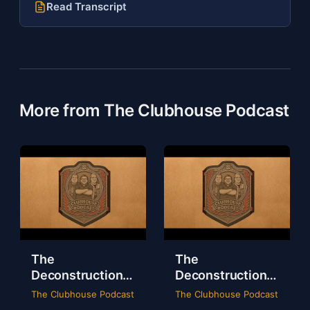
Read Transcript
More from The Clubhouse Podcast
The
The
Deconstruction
Deconstruction
of WWE Survivor
of NXT Deadline
The Clubhouse Podcast
The Clubhouse Podcast
Series 2024
2024