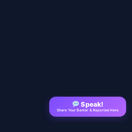
Speak!
Share Your Banter & Repartee Here