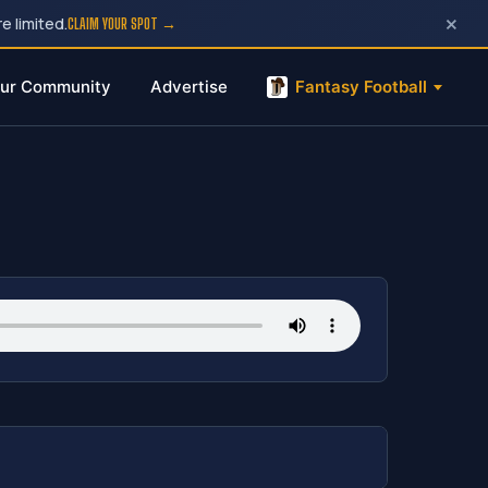
×
e limited.
CLAIM YOUR SPOT →
ur Community
Advertise
Fantasy Football