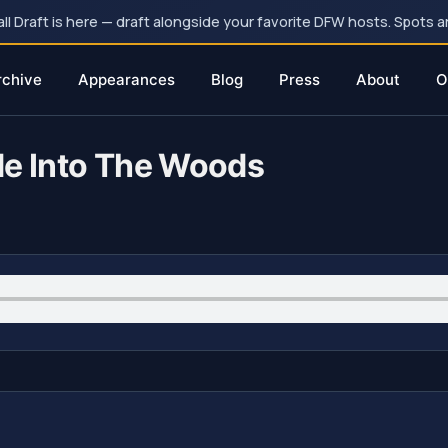
 Draft is here — draft alongside your favorite DFW hosts. Spots ar
rchive
Appearances
Blog
Press
About
O
de Into The Woods