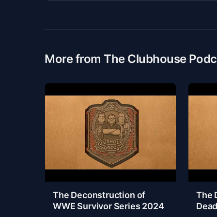
More from The Clubhouse Podc
The Deconstruction of
The 
WWE Survivor Series 2024
Dead