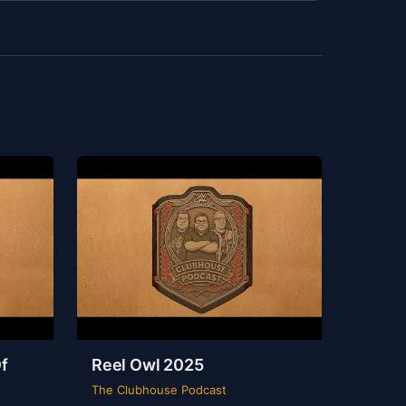
f
Reel Owl 2025
The Clubhouse Podcast