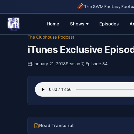
The SWM Fantasy Football
Home
Shows
Episodes
A
Skip
The Clubhouse Podcast
to
iTunes Exclusive Episo
content
January 21, 2018
Season 7, Episode 84
Read Transcript