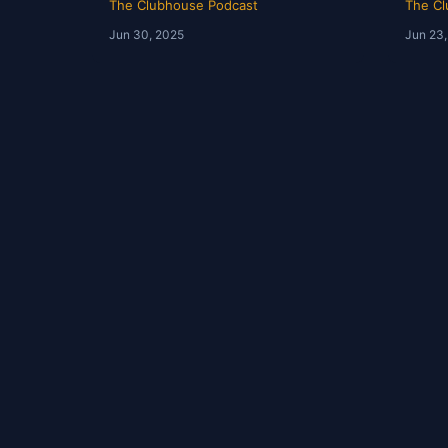
The Clubhouse Podcast
The Cl
Jun 30, 2025
Jun 23