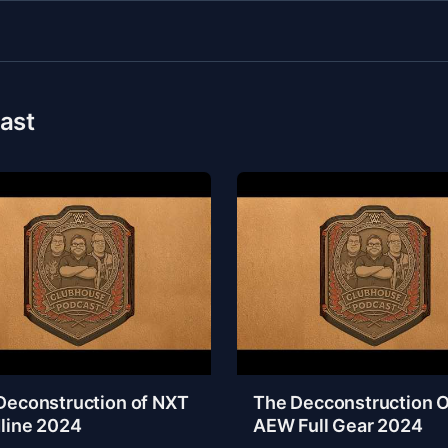
ast
Deconstruction of NXT
The Decconstruction O
line 2024
AEW Full Gear 2024