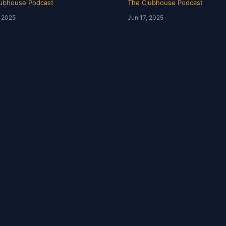
ubhouse Podcast
The Clubhouse Podcast
, 2025
Jun 17, 2025