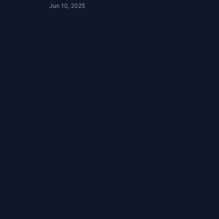
Jun 10, 2025