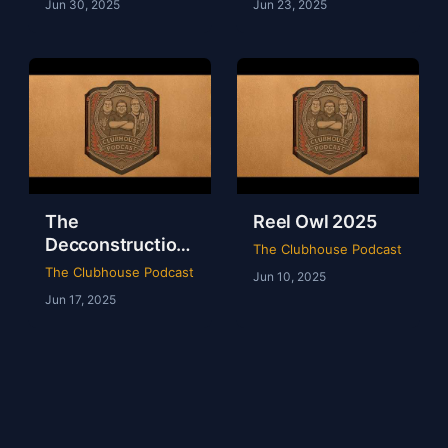
Jun 30, 2025
Jun 23, 2025
The
Reel Owl 2025
Decconstruction
The Clubhouse Podcast
Of AEW Full Gear
The Clubhouse Podcast
Jun 10, 2025
2024
Jun 17, 2025