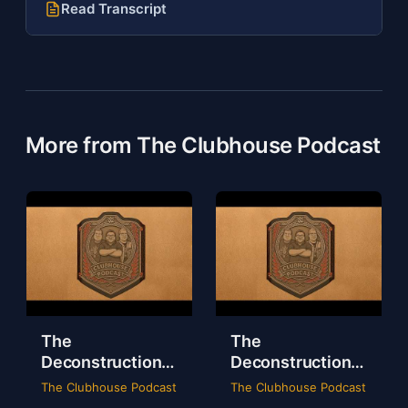
Read Transcript
More from The Clubhouse Podcast
The
The
Deconstruction
Deconstruction
of WWE Survivor
of NXT Deadline
The Clubhouse Podcast
The Clubhouse Podcast
Series 2024
2024