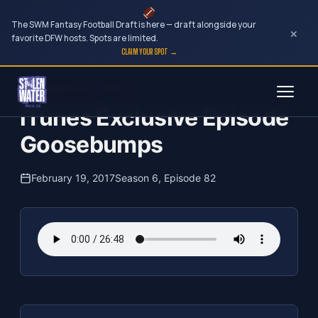
The SWM Fantasy Football Draft is here — draft alongside your
×
favorite DFW hosts. Spots are limited.
CLAIM YOUR SPOT →
Skip
The Clubhouse Podcast
to
iTunes Exclusive Episode
content
Goosebumps
February 19, 2017
Season 6, Episode 82