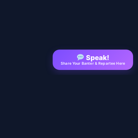
Speak!
Share Your Banter & Repartee Here