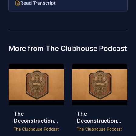
Read Transcript
More from The Clubhouse Podcast
The
The
Deconstruction
Deconstruction
of WWE Survivor
of NXT Deadline
The Clubhouse Podcast
The Clubhouse Podcast
Series 2024
2024