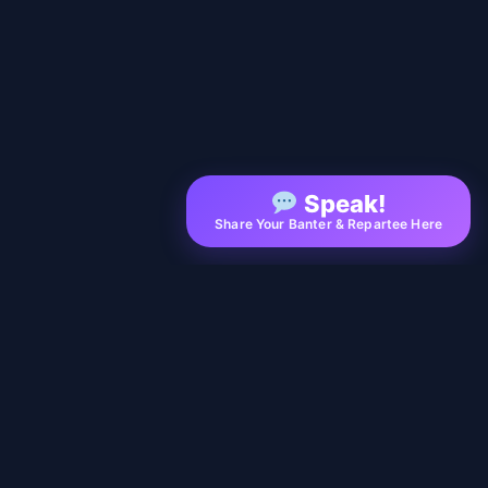
Speak!
Share Your Banter & Repartee Here