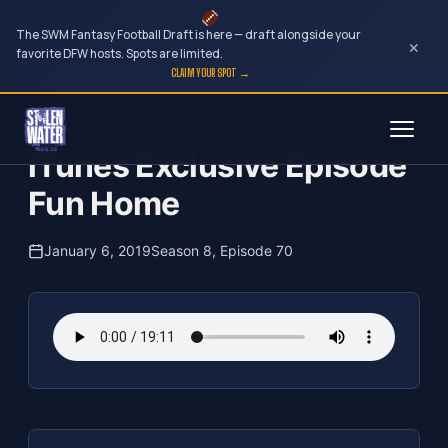
The SWM Fantasy Football Draft is here — draft alongside your
×
favorite DFW hosts. Spots are limited.
CLAIM YOUR SPOT →
Skip
The Clubhouse Podcast
to
iTunes Exclusive Episode
content
Fun Home
January 6, 2019
Season 8, Episode 70