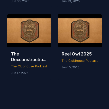
Jun 30, 2025
Jun 23, 2025
The
Reel Owl 2025
Decconstruction
The Clubhouse Podcast
Of AEW Full Gear
The Clubhouse Podcast
Jun 10, 2025
2024
Jun 17, 2025