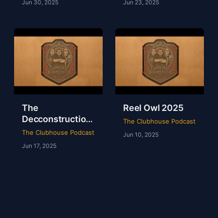
Jun 30, 2025
Jun 23, 2025
The
Reel Owl 2025
Decconstruction
The Clubhouse Podcast
Of AEW Full Gear
The Clubhouse Podcast
Jun 10, 2025
2024
Jun 17, 2025