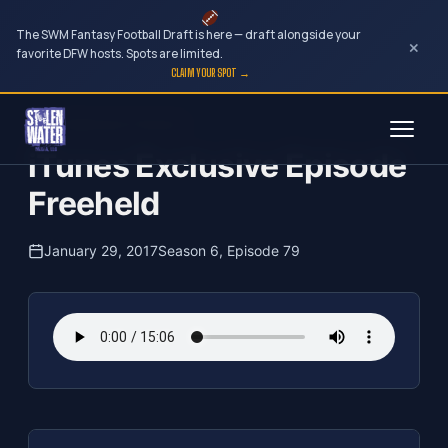
The SWM Fantasy Football Draft is here — draft alongside your
×
favorite DFW hosts. Spots are limited.
CLAIM YOUR SPOT →
Skip
The Clubhouse Podcast
to
iTunes Exclusive Episode
content
Freeheld
January 29, 2017
Season 6, Episode 79