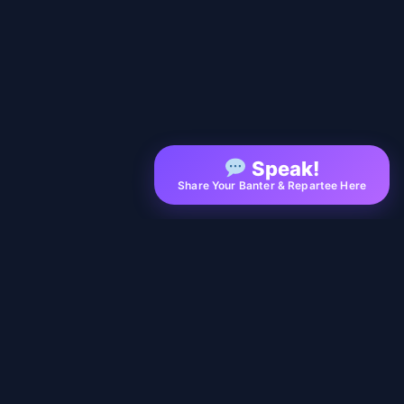
Speak!
Share Your Banter & Repartee Here