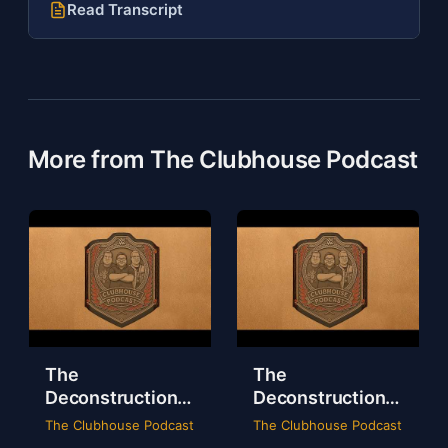
Read Transcript
More from The Clubhouse Podcast
The
The
Deconstruction
Deconstruction
of WWE Survivor
of NXT Deadline
The Clubhouse Podcast
The Clubhouse Podcast
Series 2024
2024