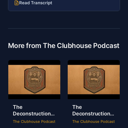
Read Transcript
More from The Clubhouse Podcast
The
The
Deconstruction
Deconstruction
of WWE Survivor
of NXT Deadline
The Clubhouse Podcast
The Clubhouse Podcast
Series 2024
2024