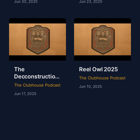
Jun 30, 2025
Jun 23, 2025
The
Reel Owl 2025
Decconstruction
The Clubhouse Podcast
Of AEW Full Gear
The Clubhouse Podcast
Jun 10, 2025
2024
Jun 17, 2025