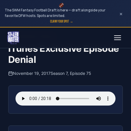
The SWM Fantasy Football Draft is here — draft alongside your
×
favorite DFW hosts. Spots are limited.
CLAIM YOUR SPOT →
Skip
The Clubhouse Podcast
to
iTunes Exclusive Episode
content
Denial
November 19, 2017
Season 7, Episode 75