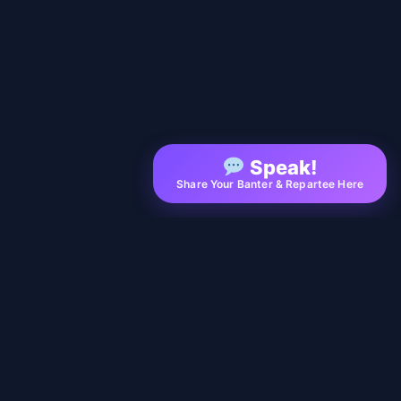
Speak!
Share Your Banter & Repartee Here