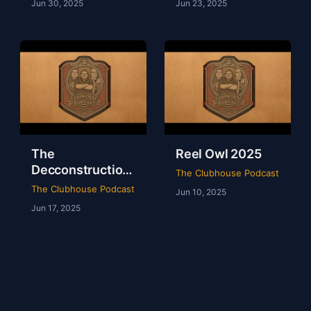
Jun 30, 2025
Jun 23, 2025
The
Reel Owl 2025
Decconstruction
The Clubhouse Podcast
Of AEW Full Gear
The Clubhouse Podcast
Jun 10, 2025
2024
Jun 17, 2025