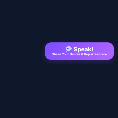
Speak!
Share Your Banter & Repartee Here