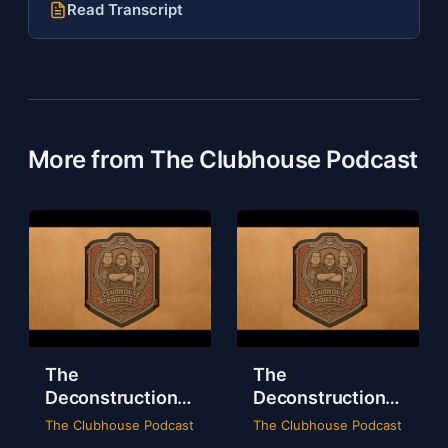
Read Transcript
More from The Clubhouse Podcast
The
The
Deconstruction
Deconstruction
of WWE Survivor
of NXT Deadline
The Clubhouse Podcast
The Clubhouse Podcast
Series 2024
2024