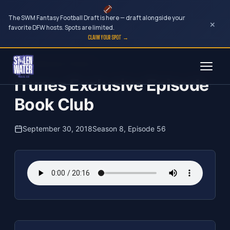
The SWM Fantasy Football Draft is here — draft alongside your
×
favorite DFW hosts. Spots are limited.
CLAIM YOUR SPOT →
Skip
The Clubhouse Podcast
to
iTunes Exclusive Episode
content
Book Club
September 30, 2018
Season 8, Episode 56