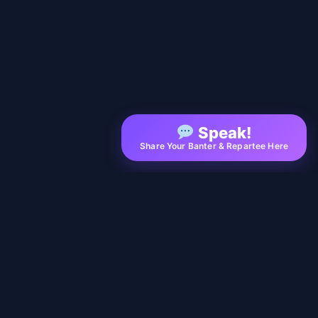
Speak!
Share Your Banter & Repartee Here