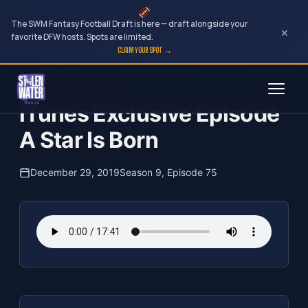
The SWM Fantasy Football Draft is here — draft alongside your
×
favorite DFW hosts. Spots are limited.
CLAIM YOUR SPOT →
Skip
The Clubhouse Podcast
to
iTunes Exclusive Episode
content
A Star Is Born
December 29, 2019
Season 9, Episode 75