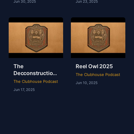
Jun 30, 2025
Jun 23, 2025
The
Reel Owl 2025
Decconstruction
The Clubhouse Podcast
Of AEW Full Gear
The Clubhouse Podcast
Jun 10, 2025
2024
Jun 17, 2025