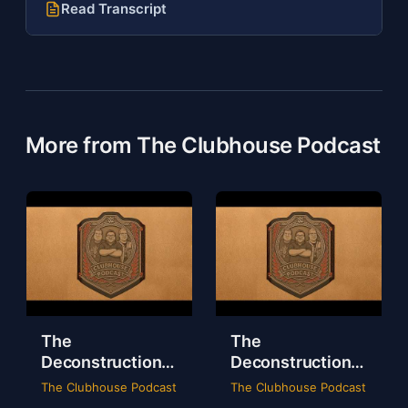
Read Transcript
More from The Clubhouse Podcast
The
The
Deconstruction
Deconstruction
of WWE Survivor
of NXT Deadline
The Clubhouse Podcast
The Clubhouse Podcast
Series 2024
2024