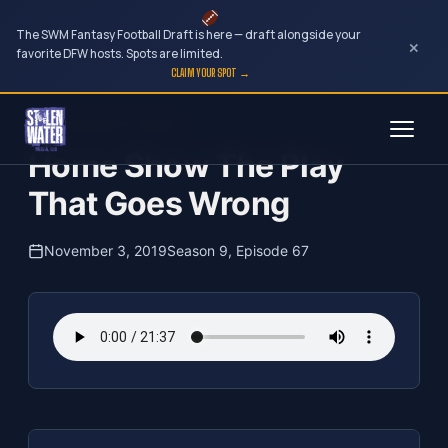
The SWM Fantasy Football Draft is here — draft alongside your
×
favorite DFW hosts. Spots are limited.
CLAIM YOUR SPOT →
Skip
The Clubhouse Podcast
to
Home Show The Play
content
That Goes Wrong
November 3, 2019
Season 9, Episode 67