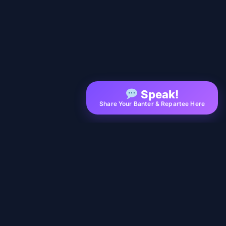
Speak!
Share Your Banter & Repartee Here