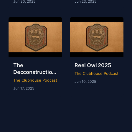
Jun 30, 2025
Jun 23, 2025
The
Reel Owl 2025
Decconstruction
The Clubhouse Podcast
Of AEW Full Gear
The Clubhouse Podcast
Jun 10, 2025
2024
Jun 17, 2025