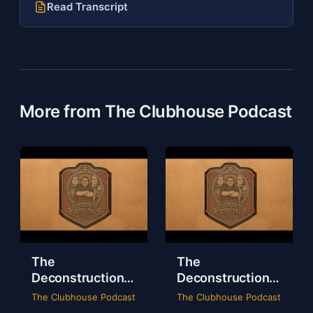
Read Transcript
More from The Clubhouse Podcast
The
The
Deconstruction
Deconstruction
of WWE Survivor
of NXT Deadline
The Clubhouse Podcast
The Clubhouse Podcast
Series 2024
2024