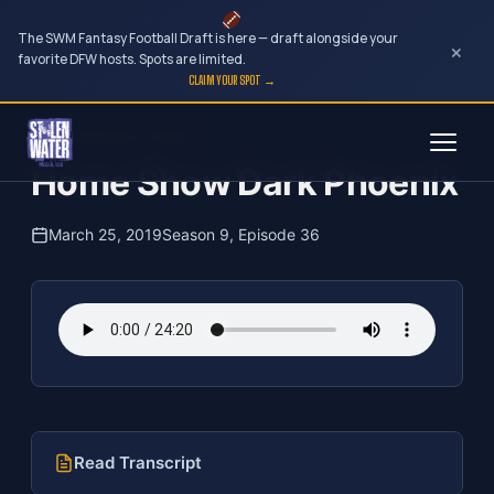
The SWM Fantasy Football Draft is here — draft alongside your
×
favorite DFW hosts. Spots are limited.
CLAIM YOUR SPOT →
Skip
The Clubhouse Podcast
to
Home Show Dark Phoenix
content
March 25, 2019
Season 9, Episode 36
Read Transcript