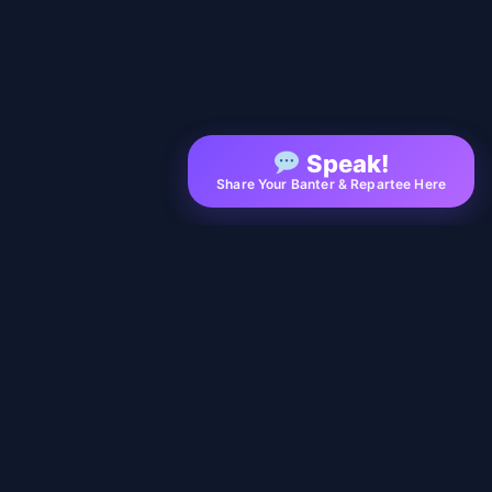
Speak!
Share Your Banter & Repartee Here