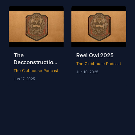
The
Reel Owl 2025
Decconstruction
The Clubhouse Podcast
Of AEW Full Gear
The Clubhouse Podcast
Jun 10, 2025
2024
Jun 17, 2025