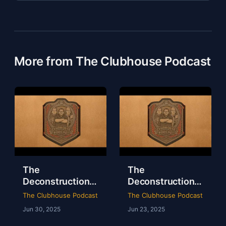
More from The Clubhouse Podcast
The
The
Deconstruction
Deconstruction
of WWE Survivor
of NXT Deadline
The Clubhouse Podcast
The Clubhouse Podcast
Series 2024
2024
Jun 30, 2025
Jun 23, 2025