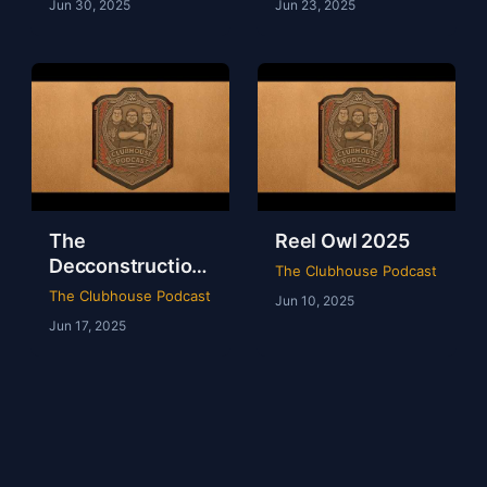
Jun 30, 2025
Jun 23, 2025
The
Reel Owl 2025
Decconstruction
The Clubhouse Podcast
Of AEW Full Gear
The Clubhouse Podcast
Jun 10, 2025
2024
Jun 17, 2025