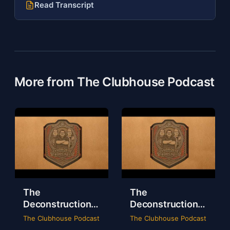
Read Transcript
More from The Clubhouse Podcast
The
The
Deconstruction
Deconstruction
of WWE Survivor
of NXT Deadline
The Clubhouse Podcast
The Clubhouse Podcast
Series 2024
2024