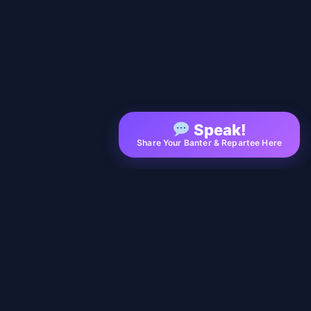
Speak!
Share Your Banter & Repartee Here