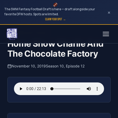
The SWM Fantasy Football Draft is here — draft alongside your
×
favorite DFW hosts. Spots are limited.
CLAIM YOUR SPOT →
Skip
The Clubhouse Podcast
to
Home Show Charlie And
content
The Chocolate Factory
November 10, 2019
Season 10, Episode 12