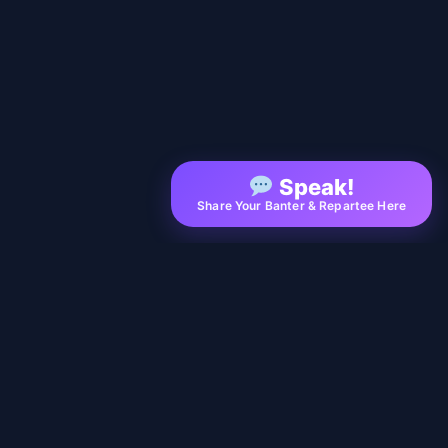
Speak!
Share Your Banter & Repartee Here