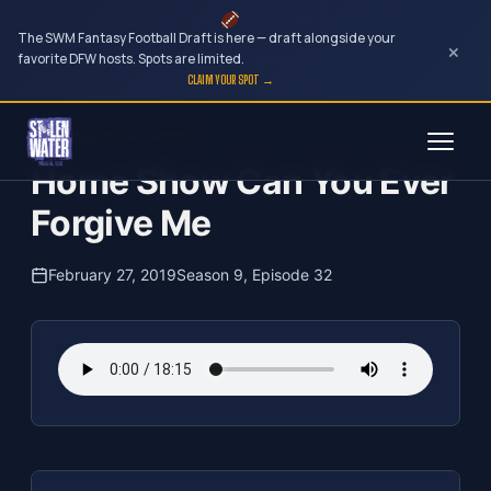
The SWM Fantasy Football Draft is here — draft alongside your
×
favorite DFW hosts. Spots are limited.
CLAIM YOUR SPOT →
Skip
The Clubhouse Podcast
to
Home Show Can You Ever
content
Forgive Me
February 27, 2019
Season 9, Episode 32