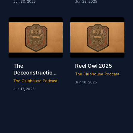
Jun 30, 2025
Jun 23, 2025
The
Reel Owl 2025
Decconstruction
The Clubhouse Podcast
Of AEW Full Gear
The Clubhouse Podcast
Jun 10, 2025
2024
Jun 17, 2025