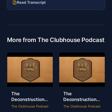
Read Transcript
More from The Clubhouse Podcast
The
The
Deconstruction
Deconstruction
of WWE Survivor
of NXT Deadline
The Clubhouse Podcast
The Clubhouse Podcast
Series 2024
2024