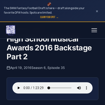
The SWM Fantasy Football Draft is here — draft alongside your
×
favorite DFW hosts. Spots are limited.
CLAIM YOUR SPOT →
Skip
The Clubhouse Podcast
to
High School Musical
content
Awards 2016 Backstage
Part 2
April 19, 2016
Season 6, Episode 35