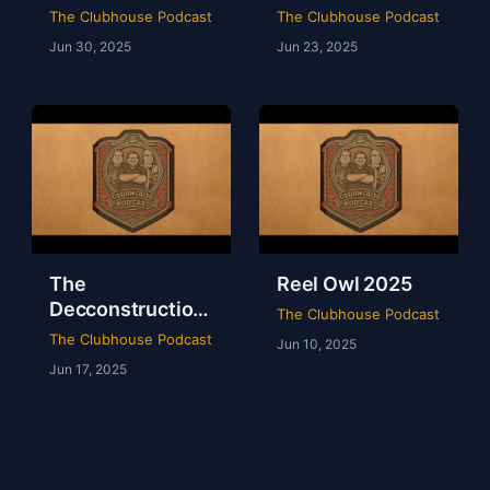
of WWE Survivor
of NXT Deadline
The Clubhouse Podcast
The Clubhouse Podcast
Series 2024
2024
Jun 30, 2025
Jun 23, 2025
The
Reel Owl 2025
Decconstruction
The Clubhouse Podcast
Of AEW Full Gear
The Clubhouse Podcast
Jun 10, 2025
2024
Jun 17, 2025