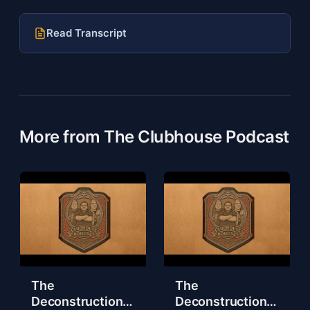
Read Transcript
More from The Clubhouse Podcast
The
The
Deconstruction
Deconstruction