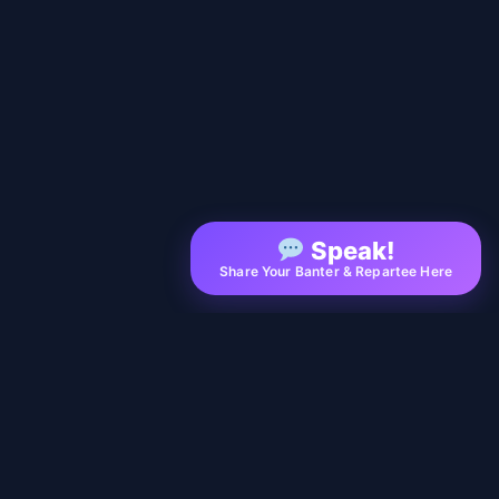
Speak!
Share Your Banter & Repartee Here