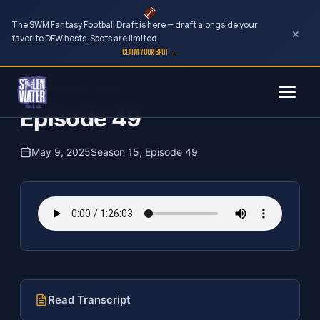
The SWM Fantasy Football Draft is here — draft alongside your
×
favorite DFW hosts. Spots are limited.
CLAIM YOUR SPOT →
Skip
The Clubhouse Podcast
to
Episode 49
content
May 9, 2025
Season 15, Episode 49
Read Transcript