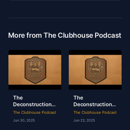
More from The Clubhouse Podcast
The
The
Deconstruction
Deconstruction
of WWE Survivor
of NXT Deadline
The Clubhouse Podcast
The Clubhouse Podcast
Series 2024
2024
Jun 30, 2025
Jun 23, 2025