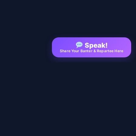
Speak!
Share Your Banter & Repartee Here