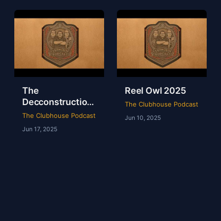
The
Reel Owl 2025
Decconstruction
The Clubhouse Podcast
Of AEW Full Gear
The Clubhouse Podcast
Jun 10, 2025
2024
Jun 17, 2025