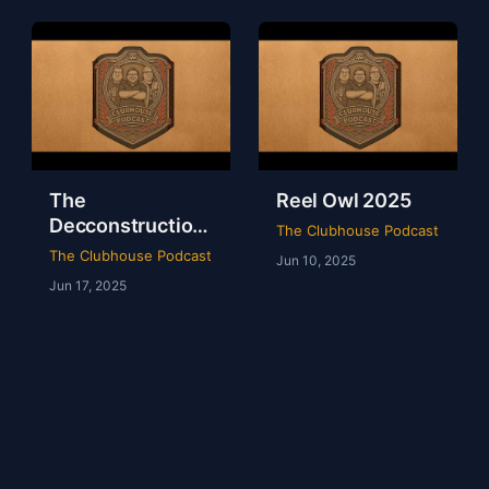
The
Reel Owl 2025
Decconstruction
The Clubhouse Podcast
Of AEW Full Gear
The Clubhouse Podcast
Jun 10, 2025
2024
Jun 17, 2025