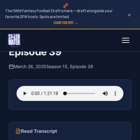
The SWM Fantasy Football Draft is here — draft alongside your
×
favorite DFW hosts. Spots are limited.
CLAIM YOUR SPOT →
Skip
The Clubhouse Podcast
to
Episode 39
content
March 26, 2025
Season 15, Episode 39
Read Transcript