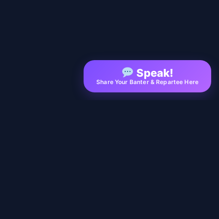
Speak!
Share Your Banter & Repartee Here