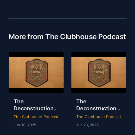
More from The Clubhouse Podcast
The
The
Deconstruction
Deconstruction
of WWE Survivor
of NXT Deadline
The Clubhouse Podcast
The Clubhouse Podcast
Series 2024
2024
Jun 30, 2025
Jun 23, 2025