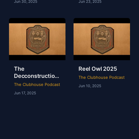
Jun 30, 2025
Jun 23, 2025
The
Reel Owl 2025
Decconstruction
The Clubhouse Podcast
Of AEW Full Gear
The Clubhouse Podcast
Jun 10, 2025
2024
Jun 17, 2025