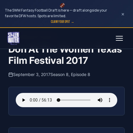
The SWM Fantasy Football Draft is here — draft alongside your
×
favorite DFW hosts. Spots are limited.
CLAIM YOUR SPOT →
Skip
The Clubhouse Podcast
to
Don At The Women Texas
content
Film Festival 2017
September 3, 2017
Season 8, Episode 8