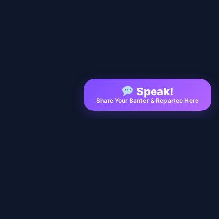
Speak!
Share Your Banter & Repartee Here