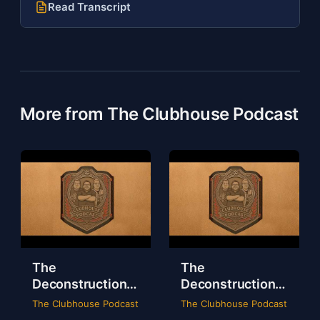
Read Transcript
More from The Clubhouse Podcast
The
The
Deconstruction
Deconstruction
of WWE Survivor
of NXT Deadline
The Clubhouse Podcast
The Clubhouse Podcast
Series 2024
2024