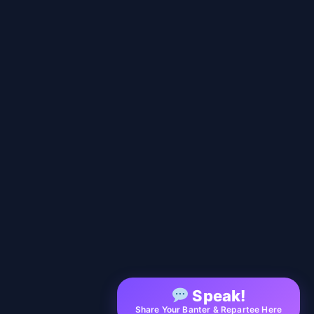
Speak!
Share Your Banter & Repartee Here