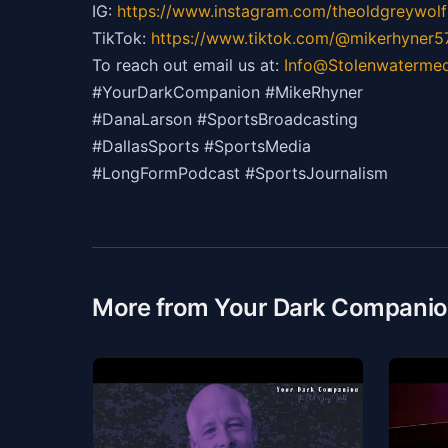
IG:
https://
www.instagram.com/theoldgreywolf
TikTok:
https://
www.tiktok.com/@mikerhyner5
To reach out email us at:
Info@Stolenwaterme
#YourDarkCompanion #MikeRhyner
#DanaLarson #SportsBroadcasting
#DallasSports #SportsMedia
#LongFormPodcast #SportsJournalism
More from Your Dark Compani