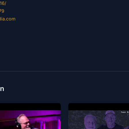
16/
79
dia.com
on