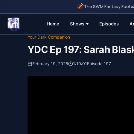
The SWM Fantasy Football
Home
Shows
Episodes
A
Skip
Your Dark Companion
to
YDC Ep 197: Sarah Blas
content
February 19, 2026
1:10:01
Episode 197