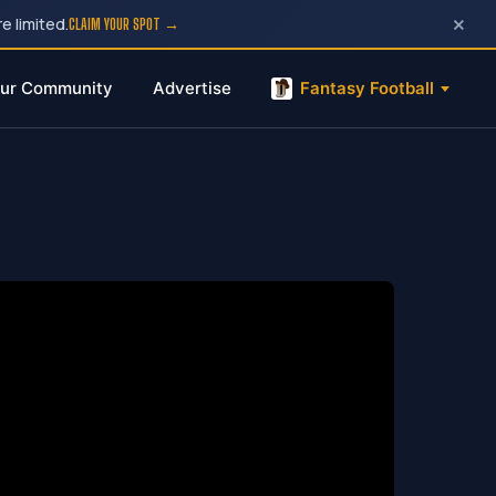
×
e limited.
CLAIM YOUR SPOT →
ur Community
Advertise
Fantasy Football