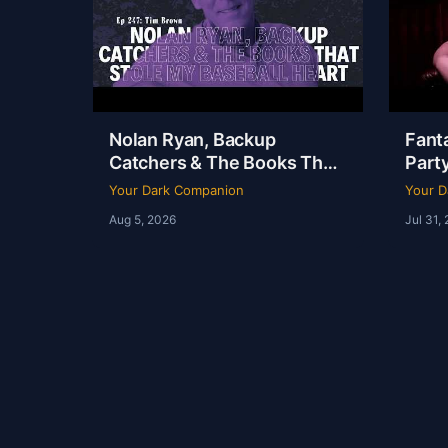
Nolan Ryan, Backup
Fanta
Catchers & The Books That
Party
Stole My Baseball Heart |
Dudle
Your Dark Companion
Your D
Tim Brown | Ep 247
YDC 
Aug 5, 2026
Jul 31,