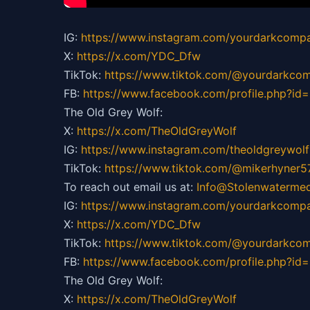
IG:
https://
www.instagram.com/yourdarkcompa
X:
https://x.com/YDC_Dfw
TikTok:
https://
www.tiktok.com/@yourdarkco
FB:
https://
www.facebook.com/profile.php?i
The Old Grey Wolf:
X:
https://x.com/TheOldGreyWolf
IG:
https://
www.instagram.com/theoldgreywolf
TikTok:
https://
www.tiktok.com/@mikerhyner5
To reach out email us at:
Info@Stolenwaterme
IG:
https://
www.instagram.com/yourdarkcompa
X:
https://x.com/YDC_Dfw
TikTok:
https://
www.tiktok.com/@yourdarkco
FB:
https://
www.facebook.com/profile.php?i
The Old Grey Wolf:
X:
https://x.com/TheOldGreyWolf