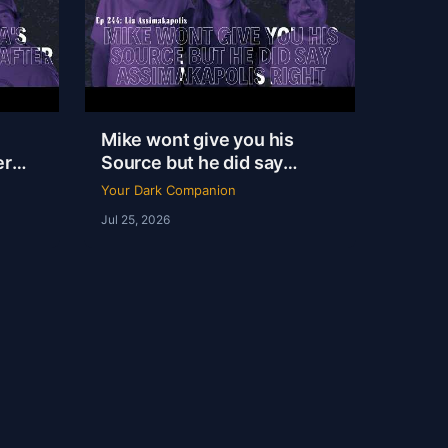
Mike wont give you his
er
Source but he did say
|
Assimakapolis Right | Lia
Your Dark Companion
Assimakapolis | YDC Ep
Jul 25, 2026
244