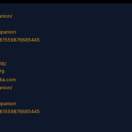
nion/
mpanion
d=61559876685445
16/
79
dia.com
nion/
mpanion
d=61559876685445