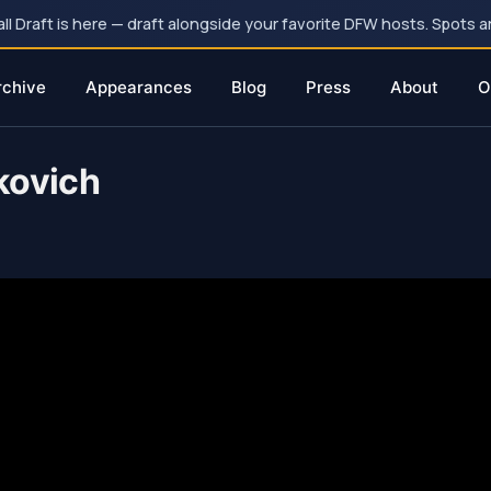
 Draft is here — draft alongside your favorite DFW hosts. Spots ar
rchive
Appearances
Blog
Press
About
O
kovich