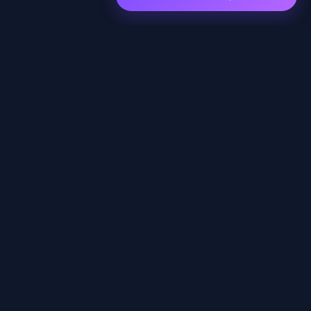
EXPLORE
Home
Shows
Episodes