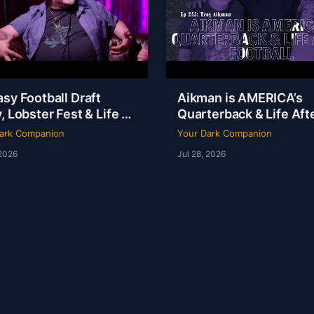
sy Football Draft
Aikman is AMERICA’s
, Lobster Fest & Life at
Quarterback & Life Aft
y’s with Chef Eric |
Football | Troy Aikman 
ark Companion
Your Dark Companion
Ep 246
YDC Ep 245
 2026
Jul 28, 2026