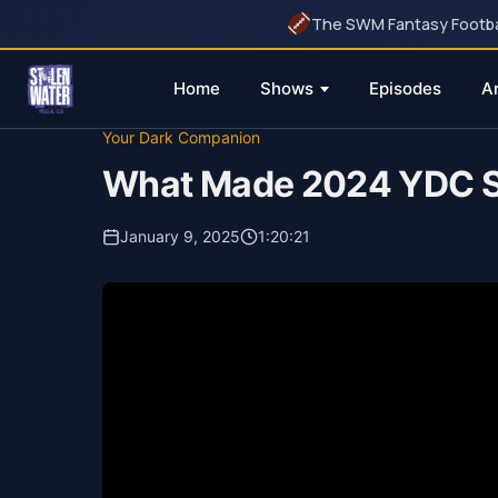
The SWM Fantasy Football
Home
Shows
Episodes
A
Skip
Your Dark Companion
to
What Made 2024 YDC S
content
January 9, 2025
1:20:21