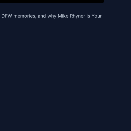
t, DFW memories, and why Mike Rhyner is Your