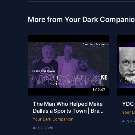
More from Your Dark Compani
1:02:47
The Man Who Helped Make
YDC 
Dallas a Sports Town | Brad
Your D
Thomas | Ep 248
Your Dark Companion
Aug 6, 
Aug 8, 2026