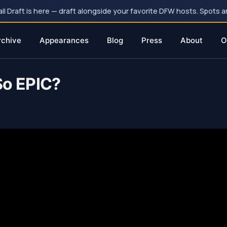
 Draft is here — draft alongside your favorite DFW hosts. Spots ar
rchive
Appearances
Blog
Press
About
O
o EPIC?