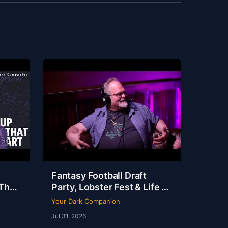
Fantasy Football Draft
That
Party, Lobster Fest & Life at
t |
Dudley’s with Chef Eric |
Your Dark Companion
YDC Ep 246
Jul 31, 2026