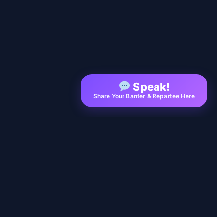
Speak!
Share Your Banter & Repartee Here