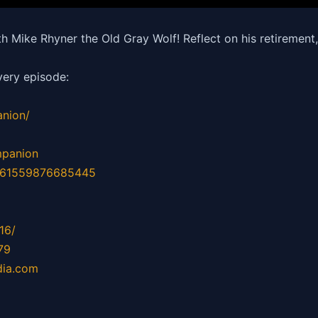
 Mike Rhyner the Old Gray Wolf! Reflect on his retiremen
ery episode:
nion/
mpanion
d=61559876685445
16/
79
dia.com