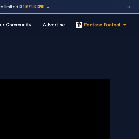
×
e limited.
CLAIM YOUR SPOT →
ur Community
Advertise
Fantasy Football