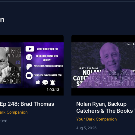
on
1:03:13
Ep 248: Brad Thomas
Nolan Ryan, Backup
Catchers & The Books 
ark Companion
Stole My Baseball Hear
Your Dark Companion
2026
Tim Brown | Ep 247
Aug 5, 2026