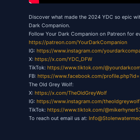
Discover what made the 2024 YDC so epic with
Dark Companion.
Follow Your Dark Companion on Patreon for ev
https://patreon.com/YourDarkCompanion
IG:
https://
www.instagram.com/yourdarkcompa
X:
https://x.com/YDC_DFW
TikTok:
https://
www.tiktok.com/@yourdarkco
FB:
https://
www.facebook.com/profile.php?i
The Old Grey Wolf:
X:
https://x.com/TheOldGreyWolf
IG:
https://
www.instagram.com/theoldgreywolf
TikTok:
https://
www.tiktok.com/@mikerhyner5
To reach out email us at:
Info@Stolenwaterme