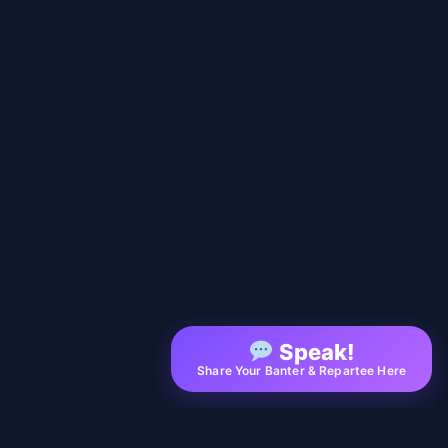
Speak!
Share Your Banter & Repartee Here