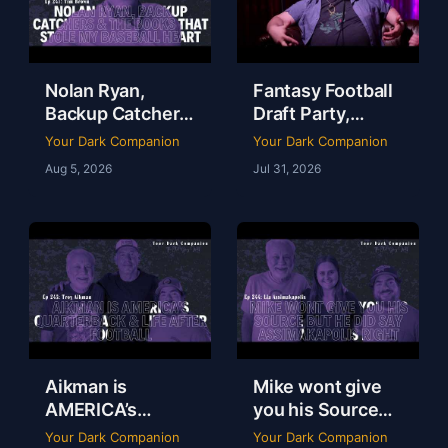
Nolan Ryan,
Fantasy Football
Backup Catchers
Draft Party,
& The Books That
Lobster Fest &
Your Dark Companion
Your Dark Companion
Stole My
Life at Dudley’s
Aug 5, 2026
Jul 31, 2026
Baseball Heart |
with Chef Eric |
Tim Brown | Ep
YDC Ep 246
247
Aikman is
Mike wont give
AMERICA’s
you his Source
Quarterback &
but he did say
Your Dark Companion
Your Dark Companion