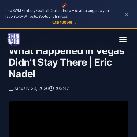
The SWM Fantasy Football Draft is here — draft alongside your
×
favorite DFW hosts. Spots are limited.
CLAIM YOUR SPOT →
Skip
Your Dark Companion
to
What Happened in Vegas
content
Didn’t Stay There | Eric
Nadel
January 23, 2026
1:03:47