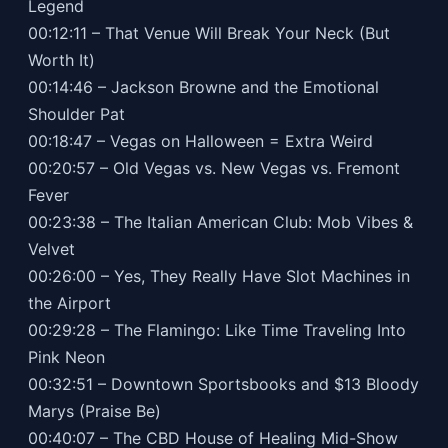
Legend
00:12:11 – That Venue Will Break Your Neck (But
Worth It)
00:14:46 – Jackson Browne and the Emotional
Shoulder Pat
00:18:47 – Vegas on Halloween = Extra Weird
00:20:57 – Old Vegas vs. New Vegas vs. Fremont
Fever
00:23:38 – The Italian American Club: Mob Vibes &
Velvet
00:26:00 – Yes, They Really Have Slot Machines in
the Airport
00:29:28 – The Flamingo: Like Time Traveling Into
Pink Neon
00:32:51 – Downtown Sportsbooks and $13 Bloody
Marys (Praise Be)
00:40:07 – The CBD House of Healing Mid-Show