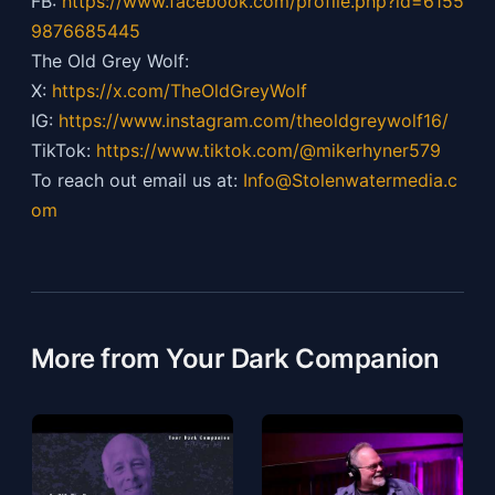
FB:
https://
www.facebook.com/profile.php?id=6155
9876685445
The Old Grey Wolf:
X:
https://x.com/TheOldGreyWolf
IG:
https://
www.instagram.com/theoldgreywolf16/
TikTok:
https://
www.tiktok.com/@mikerhyner579
To reach out email us at:
Info@Stolenwatermedia.c
om
More from Your Dark Companion