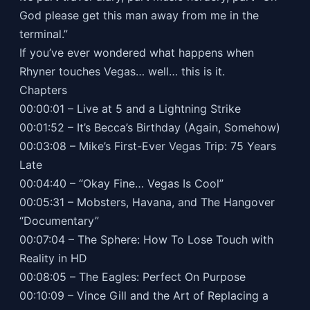
God please get this man away from me in the
terminal.”
If you’ve ever wondered what happens when
Rhyner touches Vegas… well… this is it.
Chapters
00:00:01 – Live at 5 and a Lightning Strike
00:01:52 – It’s Becca’s Birthday (Again, Somehow)
00:03:08 – Mike’s First-Ever Vegas Trip: 75 Years
Late
00:04:40 – “Okay Fine… Vegas Is Cool”
00:05:31 – Mobsters, Havana, and The Hangover
“Documentary”
00:07:04 – The Sphere: How To Lose Touch with
Reality in HD
00:08:05 – The Eagles: Perfect On Purpose
00:10:09 – Vince Gill and the Art of Replacing a