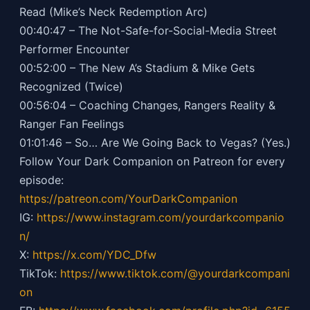
Read (Mike’s Neck Redemption Arc)
00:40:47 – The Not-Safe-for-Social-Media Street
Performer Encounter
00:52:00 – The New A’s Stadium & Mike Gets
Recognized (Twice)
00:56:04 – Coaching Changes, Rangers Reality &
Ranger Fan Feelings
01:01:46 – So… Are We Going Back to Vegas? (Yes.)
Follow Your Dark Companion on Patreon for every
episode:
https://patreon.com/YourDarkCompanion
IG:
https://
www.instagram.com/yourdarkcompanio
n/
X:
https://x.com/YDC_Dfw
TikTok:
https://
www.tiktok.com/@yourdarkcompani
on