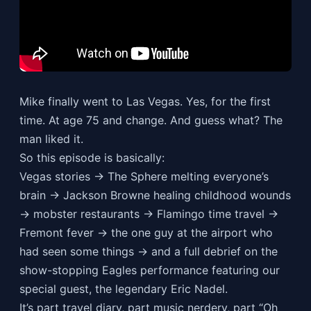
Mike finally went to Las Vegas. Yes, for the first
time. At age 75 and change. And guess what? The
man liked it.
So this episode is basically:
Vegas stories → The Sphere melting everyone’s
brain → Jackson Browne healing childhood wounds
→ mobster restaurants → Flamingo time travel →
Fremont fever → the one guy at the airport who
had seen some things → and a full debrief on the
show-stopping Eagles performance featuring our
special guest, the legendary Eric Nadel.
It’s part travel diary, part music nerdery, part “Oh