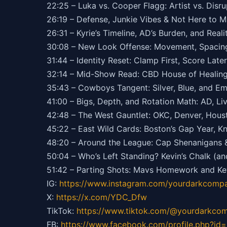
22:25 – Luka vs. Cooper Flagg: Artist vs. Disru
26:19 – Defense, Junkie Vibes & Not Here to M
26:31 – Kyrie’s Timeline, AD’s Burden, and Real
30:08 – New Look Offense: Movement, Spacing
31:44 – Identity Reset: Clamp First, Score Later
32:14 – Mid-Show Read: CBD House of Healing 
35:43 – Cowboys Tangent: Silver, Blue, and E
41:00 – Bigs, Depth, and Rotation Math: AD, Live
42:48 – The West Gauntlet: OKC, Denver, Hous
45:22 – East Wild Cards: Boston’s Gap Year, K
48:20 – Around the League: Cap Shenanigans 
50:04 – Who’s Left Standing? Kevin’s Chalk (an
51:42 – Parting Shots: Mavs Homework and Kev
IG:
https://
www.instagram.com/yourdarkcompa
X:
https://x.com/YDC_Dfw
TikTok:
https://
www.tiktok.com/@yourdarkco
FB:
https://
www.facebook.com/profile.php?i