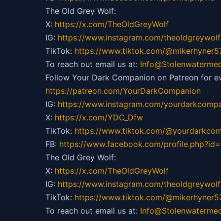
The Old Grey Wolf:
X:
https://x.com/TheOldGreyWolf
IG:
https://
www.instagram.com/theoldgreywolf
TikTok:
https://
www.tiktok.com/@mikerhyner5
To reach out email us at:
Info@Stolenwaterme
Follow Your Dark Companion on Patreon for ev
https://patreon.com/YourDarkCompanion
IG:
https://
www.instagram.com/yourdarkcompa
X:
https://x.com/YDC_Dfw
TikTok:
https://
www.tiktok.com/@yourdarkco
FB:
https://
www.facebook.com/profile.php?i
The Old Grey Wolf:
X:
https://x.com/TheOldGreyWolf
IG:
https://
www.instagram.com/theoldgreywolf
TikTok:
https://
www.tiktok.com/@mikerhyner5
To reach out email us at:
Info@Stolenwaterme