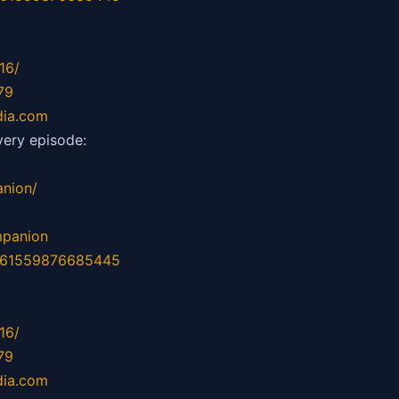
16/
79
dia.com
ery episode:
nion/
mpanion
d=61559876685445
16/
79
dia.com