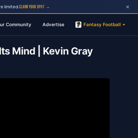
×
e limited.
CLAIM YOUR SPOT →
ur Community
Advertise
Fantasy Football
ts Mind | Kevin Gray