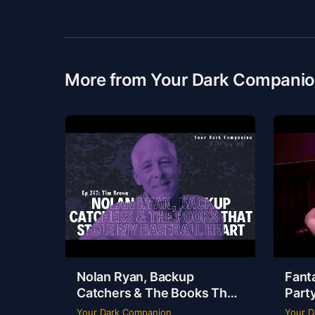
More from Your Dark Compani
Nolan Ryan, Backup
Fanta
Catchers & The Books That
Party
Stole My Baseball Heart |
Dudle
Your Dark Companion
Your D