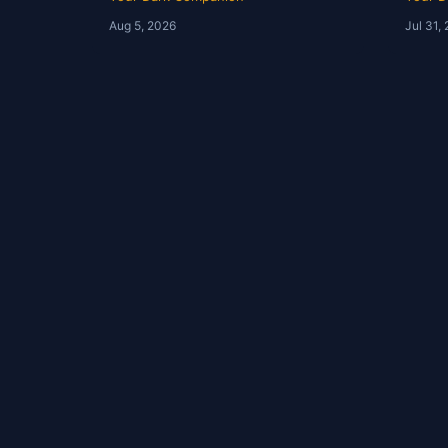
Tim Brown | Ep 247
YDC 
Aug 5, 2026
Jul 31,