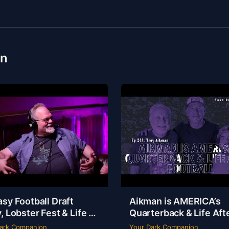
on
sy Football Draft
Aikman is AMERICA’s
, Lobster Fest & Life at
Quarterback & Life Aft
y’s with Chef Eric |
Football | Troy Aikman 
ark Companion
Your Dark Companion