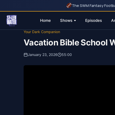
The SWM Fantasy Football
Home
Shows
Episodes
A
Skip
Your Dark Companion
to
Vacation Bible School W
content
January 23, 2026
55:00