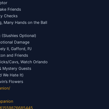
ptor
ake Friends
ity Checks
, Many Hands on the Ball
(Slushies Optional)
motional Damage
ly II, Gafford, PJ
ton and Friends
nicks/Cavs, Watch Orlando
& Mystery Guests
d We Hate It)
in’s Flowers
nion/
mpanion
d=61559876685445