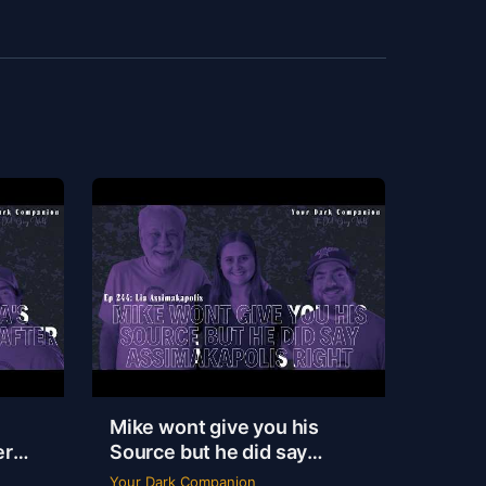
Mike wont give you his
er
Source but he did say
|
Assimakapolis Right | Lia
Your Dark Companion