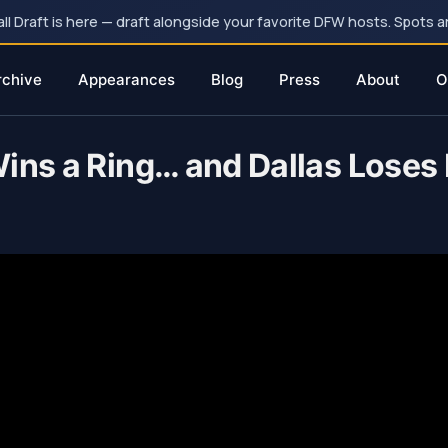
 Draft is here — draft alongside your favorite DFW hosts. Spots ar
rchive
Appearances
Blog
Press
About
O
ins a Ring… and Dallas Loses I