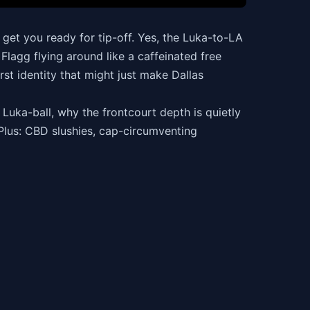
et you ready for tip-off. Yes, the Luka-to-LA
Flagg flying around like a caffeinated free
rst identity that might just make Dallas
Luka-ball, why the frontcourt depth is quietly
Plus: CBD slushies, cap-circumventing