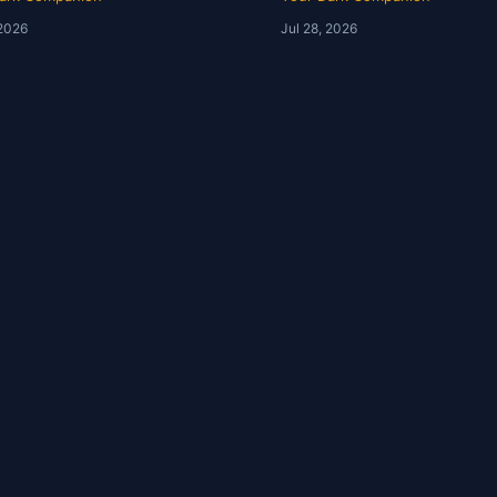
Ep 246
YDC Ep 245
 2026
Jul 28, 2026