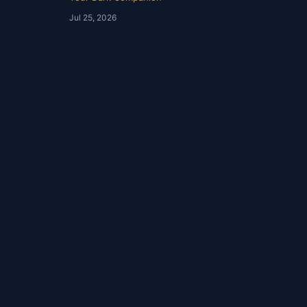
Assimakapolis | YDC Ep
Jul 25, 2026
244