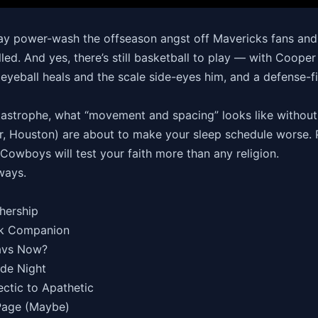
y power-wash the offseason angst off Mavericks fans and g
led. And yes, there’s still basketball to play — with Cooper 
 eyeball heals and the scale side-eyes him, and a defense-fi
astrophe, what “movement and spacing” looks like without 
, Houston) are about to make your sleep schedule worse. 
Cowboys will test your faith more than any religion.
 ways.
thership
ark Companion
avs Now?
ade Night
ectic to Apathetic
 Page (Maybe)