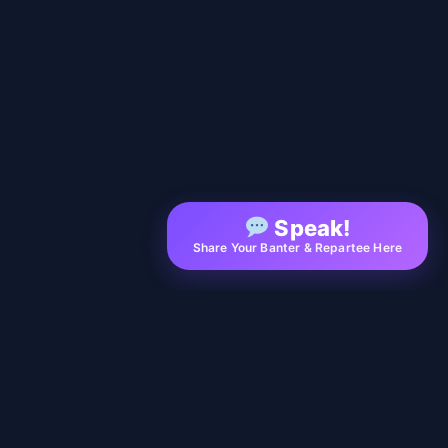
Speak!
Share Your Banter & Repartee Here