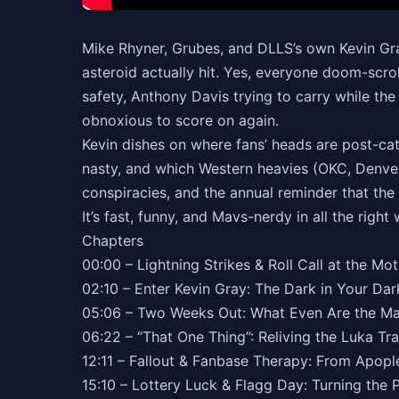
Mike Rhyner, Grubes, and DLLS’s own Kevin Gra
asteroid actually hit. Yes, everyone doom-scrol
safety, Anthony Davis trying to carry while the
obnoxious to score on again.
Kevin dishes on where fans’ heads are post-cat
nasty, and which Western heavies (OKC, Denver
conspiracies, and the annual reminder that the 
It’s fast, funny, and Mavs-nerdy in all the right
Chapters
00:00 – Lightning Strikes & Roll Call at the Mo
02:10 – Enter Kevin Gray: The Dark in Your D
05:06 – Two Weeks Out: What Even Are the M
06:22 – “That One Thing”: Reliving the Luka Tr
12:11 – Fallout & Fanbase Therapy: From Apopl
15:10 – Lottery Luck & Flagg Day: Turning the