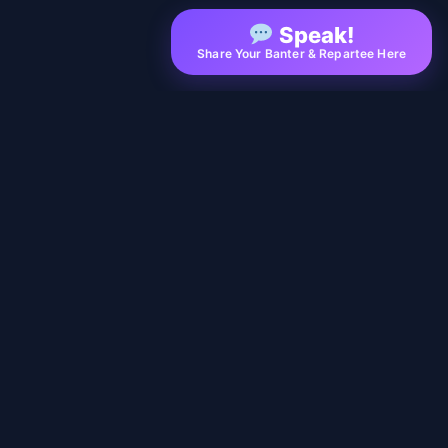
Speak!
Share Your Banter & Repartee Here