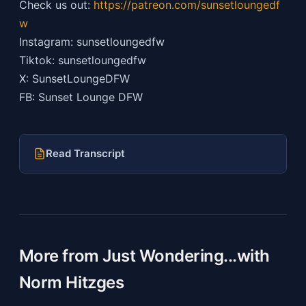
Check us out:
https://patreon.com/sunsetloungedf
w
Instagram: sunsetloungedfw
Tiktok: sunsetloungedfw
X: SunsetLoungeDFW
FB: Sunset Lounge DFW
Read Transcript
More from Just Wondering...with
Norm Hitzges