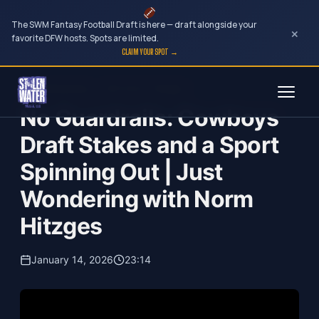
The SWM Fantasy Football Draft is here — draft alongside your
×
favorite DFW hosts. Spots are limited.
CLAIM YOUR SPOT →
Skip
Just Wondering...with Norm Hitzges
to
No Guardrails: Cowboys
content
Draft Stakes and a Sport
Spinning Out | Just
Wondering with Norm
Hitzges
January 14, 2026
23:14