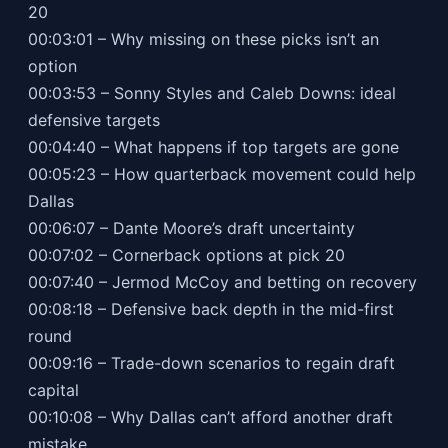
20
00:03:01 – Why missing on these picks isn’t an
option
00:03:53 – Sonny Styles and Caleb Downs: ideal
defensive targets
00:04:40 – What happens if top targets are gone
00:05:23 – How quarterback movement could help
Dallas
00:06:07 – Dante Moore’s draft uncertainty
00:07:02 – Cornerback options at pick 20
00:07:40 – Jermod McCoy and betting on recovery
00:08:18 – Defensive back depth in the mid-first
round
00:09:16 – Trade-down scenarios to regain draft
capital
00:10:08 – Why Dallas can’t afford another draft
mistake