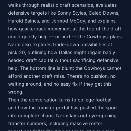
walks through realistic draft scenarios, evaluates
defensive targets like Sonny Styles, Caleb Downs,
Harold Baines, and Jermod McCoy, and explains
how quarterback movement at the top of the draft
could quietly help — or hurt — the Cowboys’ plans.
Norm also explores trade-down possibilities at
pick 20, outlining how Dallas might regain badly
needed draft capital without sacrificing defensive
help. The bottom line is blunt: the Cowboys cannot
afford another draft miss. There’s no cushion, no
waiting around, and no easy fix if they get this
wrong.
Then the conversation turns to college football —
and how the transfer portal has pushed the sport
into complete chaos. Norm lays out eye-opening
transfer numbers, including massive roster