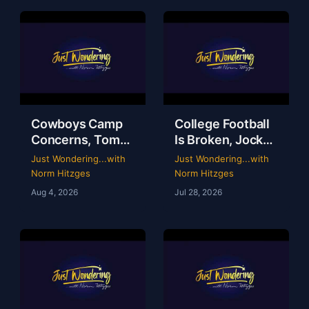
Cowboys Camp
College Football
Concerns, Tom
Is Broken, Jockey
Brady’s WWE
Perry Ouzts 53
Just Wondering...with
Just Wondering...with
Circus & Rangers
Year Ride &
Norm Hitzges
Norm Hitzges
Collapse | Just
Wacky Sports
Aug 4, 2026
Jul 28, 2026
Wondering with
History | Just
Norm
Wondering