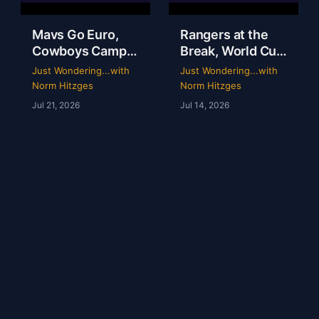
Mavs Go Euro,
Rangers at the
Cowboys Camp
Break, World Cup
Opens & Rangers
Grades &
Just Wondering...with
Just Wondering...with
TV Is a Mess |
McGregor’s 69-
Norm Hitzges
Norm Hitzges
Clarence Hill |
Second Scam
Jul 21, 2026
Jul 14, 2026
Just Wondering
with Norm