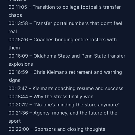
00:11:05 – Transition to college football’s transfer
chaos
00:13:58 – Transfer portal numbers that don’t feel
real
00:15:26 – Coaches bringing entire rosters with
them
00:16:09 – Oklahoma State and Penn State transfer
explosions
00:16:59 – Chris Kleiman’s retirement and warning
signs
00:17:47 – Kleiman’s coaching resume and success
00:18:44 – Why the stress finally won
00:20:12 – “No one’s minding the store anymore”
00:21:36 – Agents, money, and the future of the
sport
00:22:00 – Sponsors and closing thoughts