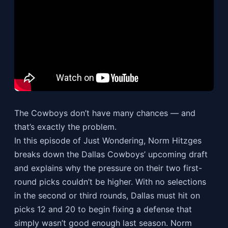
The Cowboys don’t have many chances — and
that’s exactly the problem.
In this episode of Just Wondering, Norm Hitzges
breaks down the Dallas Cowboys’ upcoming draft
and explains why the pressure on their two first-
round picks couldn’t be higher. With no selections
in the second or third rounds, Dallas must hit on
picks 12 and 20 to begin fixing a defense that
simply wasn’t good enough last season. Norm