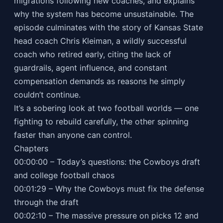
migrations following new coaches, and explains
why the system has become unsustainable. The
episode culminates with the story of Kansas State
head coach Chris Kleiman, a wildly successful
coach who retired early, citing the lack of
guardrails, agent influence, and constant
compensation demands as reasons he simply
couldn’t continue.
It’s a sobering look at two football worlds — one
fighting to rebuild carefully, the other spinning
faster than anyone can control.
Chapters
00:00:00 – Today’s questions: the Cowboys draft
and college football chaos
00:01:29 – Why the Cowboys must fix the defense
through the draft
00:02:10 – The massive pressure on picks 12 and